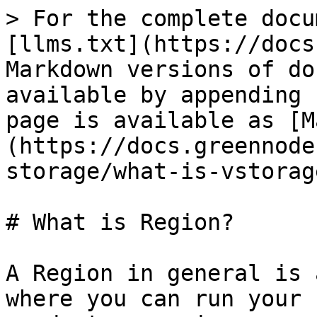
> For the complete docu
[llms.txt](https://docs
Markdown versions of do
available by appending 
page is available as [M
(https://docs.greennode
storage/what-is-vstorag
# What is Region?

A Region in general is 
where you can run your 