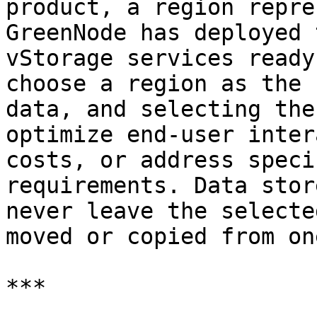
product, a region repre
GreenNode has deployed 
vStorage services ready
choose a region as the 
data, and selecting the
optimize end-user inter
costs, or address speci
requirements. Data stor
never leave the selecte
moved or copied from on
***
