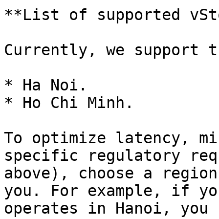
**List of supported vSt
Currently, we support t
* Ha Noi.

* Ho Chi Minh.

To optimize latency, mi
specific regulatory req
above), choose a region
you. For example, if yo
operates in Hanoi, you 