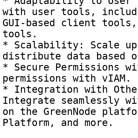
* Adaptability to User 
with user tools, includ
GUI-based client tools,
tools.

* Scalability: Scale up
distribute data based o
* Secure Permissions wi
permissions with vIAM.

* Integration with Othe
Integrate seamlessly wi
on the GreenNode platfo