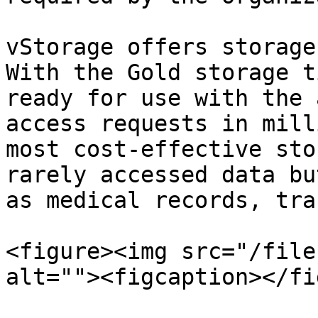
vStorage offers storage
With the Gold storage t
ready for use with the 
access requests in mill
most cost-effective sto
rarely accessed data bu
as medical records, tra
<figure><img src="/file
alt=""><figcaption></fi