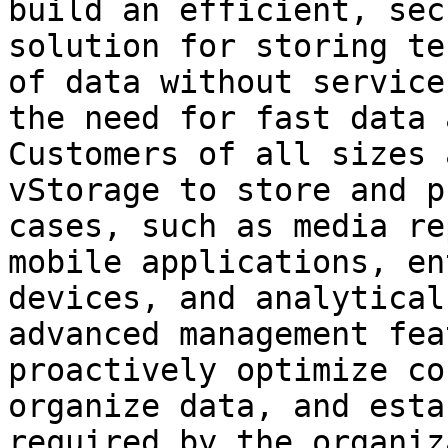
build an efficient, sec
solution for storing te
of data without service
the need for fast data 
Customers of all sizes 
vStorage to store and p
cases, such as media re
mobile applications, en
devices, and analytical
advanced management fea
proactively optimize co
organize data, and esta
required by the organiz