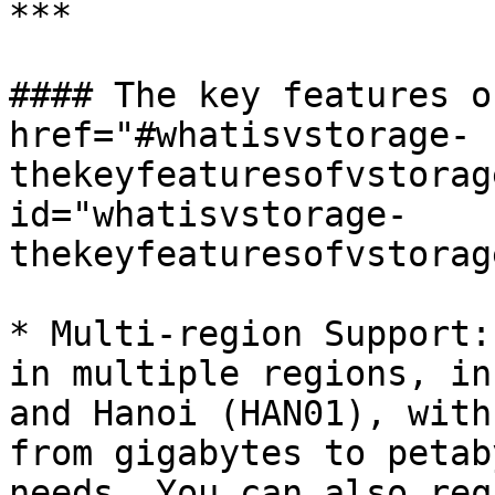
***

#### The key features o
href="#whatisvstorage-
thekeyfeaturesofvstorag
id="whatisvstorage-
thekeyfeaturesofvstorag
* Multi-region Support:
in multiple regions, in
and Hanoi (HAN01), with
from gigabytes to petab
needs. You can also req