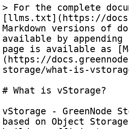
> For the complete docu
[llms.txt](https://docs
Markdown versions of do
available by appending 
page is available as [M
(https://docs.greennode
storage/what-is-vstorag
# What is vStorage?

vStorage - GreenNode St
based on Object Storage