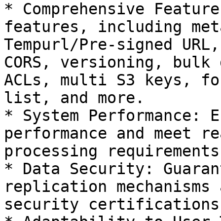
* Comprehensive Feature
features, including met
Tempurl/Pre-signed URL,
CORS, versioning, bulk 
ACLs, multi S3 keys, fo
list, and more.

* System Performance: E
performance and meet re
processing requirements.
* Data Security: Guaran
replication mechanisms 
security certifications