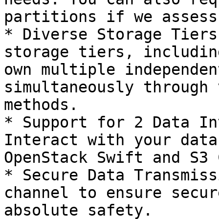
partitions if we assess
* Diverse Storage Tiers
storage tiers, includin
own multiple independen
simultaneously through 
methods.

* Support for 2 Data In
Interact with your data
OpenStack Swift and S3 
* Secure Data Transmiss
channel to ensure secur
absolute safety.
