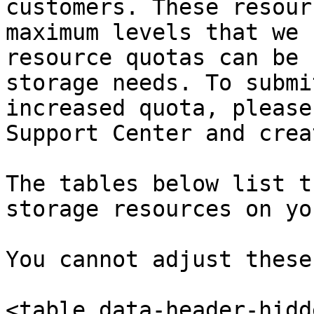
customers. These resour
maximum levels that we 
resource quotas can be 
storage needs. To submi
increased quota, please
Support Center and crea
The tables below list t
storage resources on yo
You cannot adjust these
<table data-header-hidd