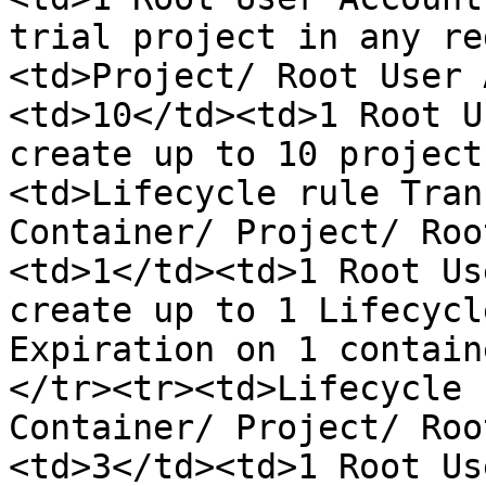
trial project in any re
<td>Project/ Root User 
<td>10</td><td>1 Root U
create up to 10 project
<td>Lifecycle rule Tran
Container/ Project/ Roo
<td>1</td><td>1 Root Us
create up to 1 Lifecycl
Expiration on 1 contain
</tr><tr><td>Lifecycle 
Container/ Project/ Roo
<td>3</td><td>1 Root Us