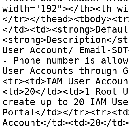
width="192"></th><th wi
</tr></thead><tbody><tr
</td><td><strong>Defaul
<strong>Description</st
User Account/ Email-SĐT
- Phone number is allow
User Accounts through G
<tr><td>IAM User Accoun
<td>20</td><td>1 Root U
create up to 20 IAM Use
Portal</td></tr><tr><td
Account</td><td>20</td>