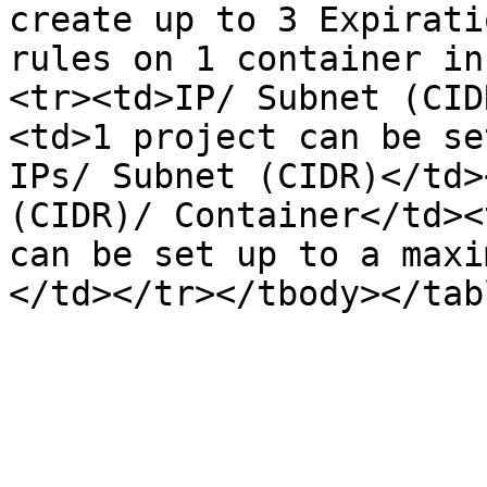
create up to 3 Expirati
rules on 1 container in
<tr><td>IP/ Subnet (CID
<td>1 project can be se
IPs/ Subnet (CIDR)</td>
(CIDR)/ Container</td><
can be set up to a maxi