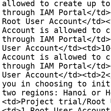
allowed to create up to
through IAM Portal</td>
Root User Account</td><
Account is allowed to c
through IAM Portal</td>
User Account</td><td>10
Account is allowed to c
through IAM Portal</td>
User Account</td><td>2<
you in choosing to init
two regions: Hanoi or H
<td>Project trial/Root 
<td>1 Root User Account