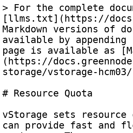
> For the complete docu
[llms.txt](https://docs
Markdown versions of do
available by appending 
page is available as [M
(https://docs.greennode
storage/vstorage-hcm03/
# Resource Quota

vStorage sets resource 
can provide fast and fl