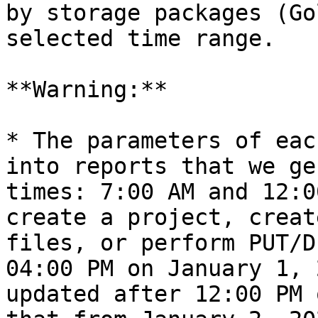
by storage packages (Go
selected time range.

**Warning:**

* The parameters of eac
into reports that we ge
times: 7:00 AM and 12:0
create a project, creat
files, or perform PUT/D
04:00 PM on January 1, 
updated after 12:00 PM 