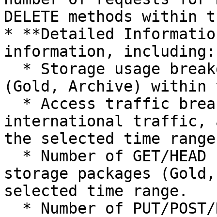
DELETE methods within t
* **Detailed Informatio
information, including:

  * Storage usage breakdown by storage packages 
(Gold, Archive) within 
  * Access traffic breakdown by internal traffic, 
international traffic, 
the selected time range.
  * Number of GET/HEAD requests breakdown by 
storage packages (Gold,
selected time range.

  * Number of PUT/POST/DELETE requests breakdown 