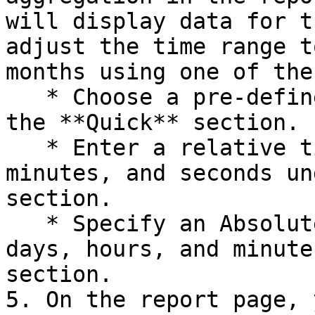
will display data for t
adjust the time range t
months using one of the
   * Choose a pre-defined option provided under 
the **Quick** section.

   * Enter a relative time range in hours, 
minutes, and seconds un
section.

   * Specify an Absolutestart and end time in 
days, hours, and minute
section.

5. On the report page, 