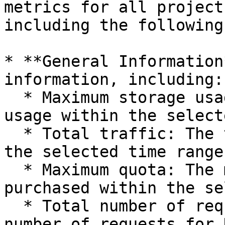
metrics for all project
including the following
* **General Information
information, including:

  * Maximum storage usage: The highest storage 
usage within the select
  * Total traffic: The total access traffic within 
the selected time range.
  * Maximum quota: The maximum quota value 
purchased within the se
  * Total number of requests: Includes the total 
number of requests for 