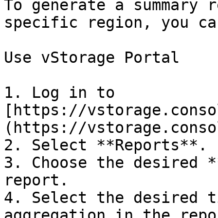
To generate a summary r
specific region, you ca
Use vStorage Portal

1. Log in to 
[https://vstorage.conso
(https://vstorage.conso
2. Select **Reports**.

3. Choose the desired *
report.

4. Select the desired t
aggregation in the repo