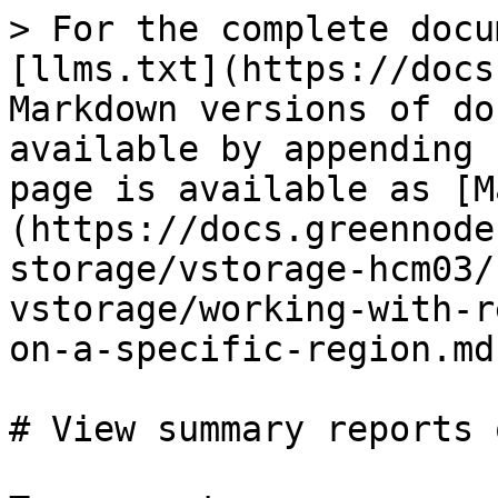
> For the complete docu
[llms.txt](https://docs
Markdown versions of do
available by appending 
page is available as [M
(https://docs.greennode
storage/vstorage-hcm03/
vstorage/working-with-r
on-a-specific-region.md)
# View summary reports 