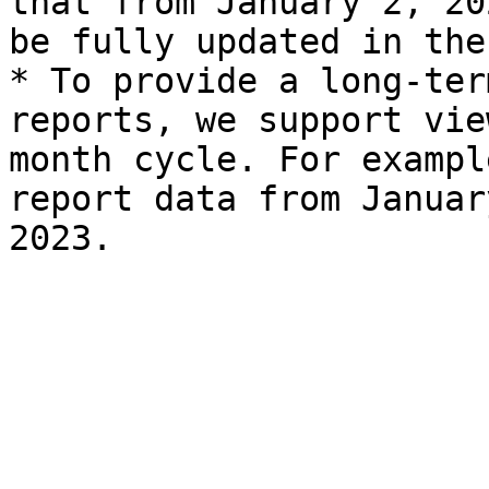
that from January 2, 20
be fully updated in the
* To provide a long-ter
reports, we support vie
month cycle. For exampl
report data from Januar