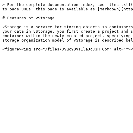
> For the complete documentation index, see [llms.txt](
to page URLs; this page is available as [Markdown](http
# Features of vStorage

vStorage is a service for storing objects in containers
your data in vStorage, you first create a project and s
container within the newly created project, specifying 
storage organization model of vStorage is described bel