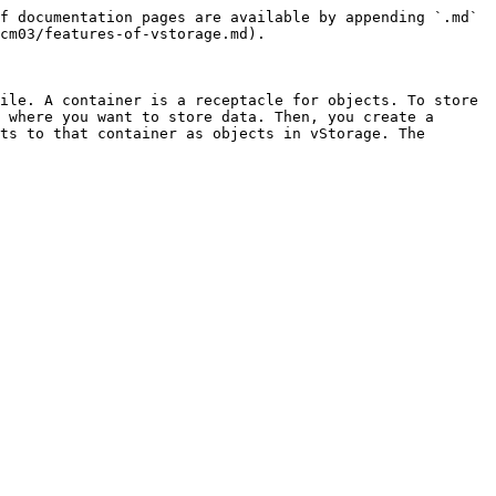
f documentation pages are available by appending `.md` 
cm03/features-of-vstorage.md).

ile. A container is a receptacle for objects. To store 
 where you want to store data. Then, you create a 
ts to that container as objects in vStorage. The 