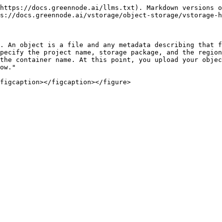
https://docs.greennode.ai/llms.txt). Markdown versions o
s://docs.greennode.ai/vstorage/object-storage/vstorage-h
. An object is a file and any metadata describing that f
pecify the project name, storage package, and the region
the container name. At this point, you upload your objec
ow."
