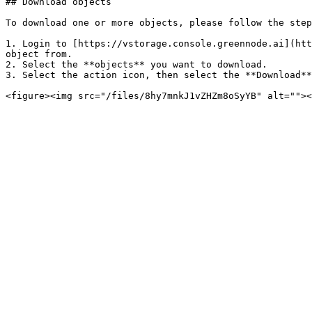
## Download objects

To download one or more objects, please follow the step
1. Login to [https://vstorage.console.greennode.ai](htt
object from.

2. Select the **objects** you want to download.

3. Select the action icon, then select the **Download**