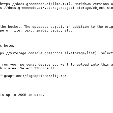
https://docs.greennode.ai/llms.txt). Markdown versions o
s://docs.greennode.ai/vstorage/object-storage/object-sto
the bucket. The uploaded object, in addition to the orig
pe of file: text, image, video, etc.

s below:

ps://vstorage.console.greennode.ai/storage/list). Select
from your personal device you want to upload into this a
his area. Select **Upload**.

figcaption></figcaption></figure>

ts up to 20GB in size.
