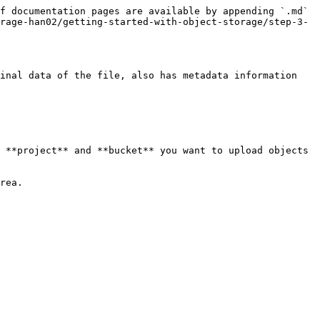
f documentation pages are available by appending `.md` 
rage-han02/getting-started-with-object-storage/step-3-
inal data of the file, also has metadata information 
 **project** and **bucket** you want to upload objects 
rea.
