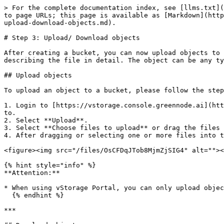
> For the complete documentation index, see [llms.txt](
to page URLs; this page is available as [Markdown](http
upload-download-objects.md).

# Step 3: Upload/ Download objects

After creating a bucket, you can now upload objects to 
describing the file in detail. The object can be any ty
## Upload objects

To upload an object to a bucket, please follow the step
1. Login to [https://vstorage.console.greennode.ai](htt
to.

2. Select **Upload**.

3. Select **Choose files to upload** or drag the files 
4. After dragging or selecting one or more files into t
<figure><img src="/files/OsCFDqJTob8MjmZjSIG4" alt=""><
{% hint style="info" %}

**Attention:**

* When using vStorage Portal, you can only upload objec
  {% endhint %}

***
