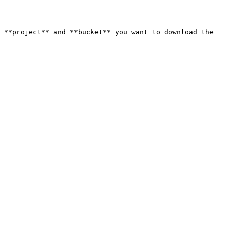
 **project** and **bucket** you want to download the 