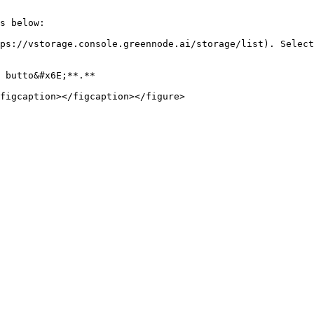
s below:

ps://vstorage.console.greennode.ai/storage/list). Select
 butto&#x6E;**.**
