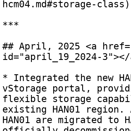
hcm04.md#storage-class)

***

## April, 2025 <a href=
id="april_19_2024-3"></a
* Integrated the new HA
vStorage portal, provid
flexible storage capabi
existing HAN01 region. 
HAN01 are migrated to H
officially decommissione