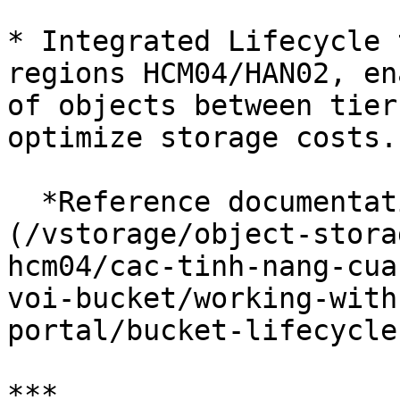
* Integrated Lifecycle 
regions HCM04/HAN02, en
of objects between tier
optimize storage costs.

  *Reference documentation available* [here]
(/vstorage/object-stora
hcm04/cac-tinh-nang-cua
voi-bucket/working-with
portal/bucket-lifecycle.
***
