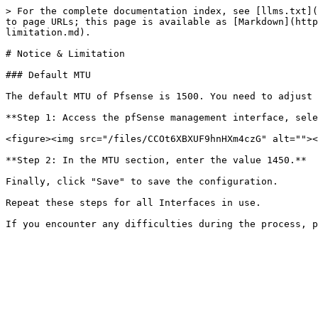
> For the complete documentation index, see [llms.txt](
to page URLs; this page is available as [Markdown](http
limitation.md).

# Notice & Limitation

### Default MTU

The default MTU of Pfsense is 1500. You need to adjust 
**Step 1: Access the pfSense management interface, sele
<figure><img src="/files/CCOt6XBXUF9hnHXm4czG" alt=""><
**Step 2: In the MTU section, enter the value 1450.**

Finally, click "Save" to save the configuration.

Repeat these steps for all Interfaces in use.
