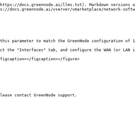
https://docs.greennode.ai/llms.txt). Markdown versions o
s://docs.greennode.ai/vserver/vmarketplace/network-softw
this parameter to match the GreenNode configuration of 1
ct the "Interfaces" tab, and configure the WAN (or LAN i
figcaption></figcaption></figure>
