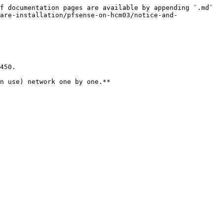
f documentation pages are available by appending `.md` 
are-installation/pfsense-on-hcm03/notice-and-
450.

n use) network one by one.**
