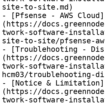
site-to-site.md)

- [Pfsense - AWS Cloud]
(https://docs.greennode
twork-software-installa
site-to-site/pfsense-aw
- [Troublehooting - Dis
(https://docs.greennode
twork-software-installa
hcm03/troublehooting-di
- [Notice & Limitation]
(https://docs.greennode
twork-software-installa