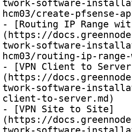
twork-software-installa
hcm03/create-pfsense-ap
- [Routing IP Range wit
(https://docs.greennode
twork-software-installa
hcm03/routing-ip-range-
- [VPN Client to Server
(https://docs.greennode
twork-software-installa
client-to-server.md)

- [VPN Site to Site]
(https://docs.greennode
twork-software-installa