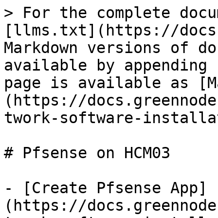
> For the complete docu
[llms.txt](https://docs
Markdown versions of do
available by appending 
page is available as [M
(https://docs.greennode
twork-software-installa
# Pfsense on HCM03

- [Create Pfsense App]
(https://docs.greennode