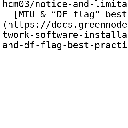
hcm03/notice-and-limita
- [MTU & “DF flag” best
(https://docs.greennode
twork-software-installa