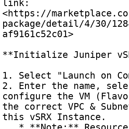
link: 
<https://marketplace.co
package/detail/4/30/128
af9161c52c01>

**Initialize Juniper vSR
1. Select "Launch on Co
2. Enter the name, sele
configure the VM (Flavo
the correct VPC & Subne
this vSRX Instance.

   * **Note:** Resources (vServer, vLB, vDB) in 