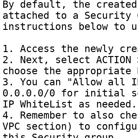
By default, the created
attached to a Security 
instructions below to u
1. Access the newly cre
2. Next, select ACTION 
choose the appropriate 
3. You can "Allow all I
0.0.0.0/0 for initial s
IP WhiteList as needed.

4. Remember to also che
VPC section) to configu
this Security group.
