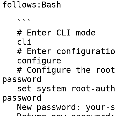
follows:Bash

   ```

   # Enter CLI mode

   cli

   # Enter configuration mode

   configure

   # Configure the root password as a plain-text 
password

   set system root-authentication plain-text-
password

   New password: your-super-password
