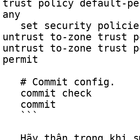
trust policy default-pe
any

   set security policies from-zone untrust to-    
untrust to-zone trust p
untrust to-zone trust p
permit

   # Commit config.

   commit check

   commit

   ```

   Hãy thận trọng khi sử dụng các đoạn mã.
