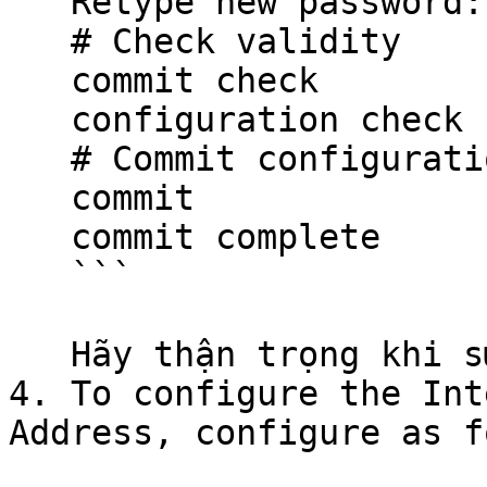
   Retype new password: your-super-password

   # Check validity

   commit check

   configuration check succeeds

   # Commit configuration

   commit

   commit complete

   ```

   Hãy thận trọng khi sử dụng các đoạn mã.

4. To configure the Int
Address, configure as f