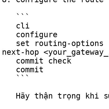
   ```

   cli

   configure

   set routing-options static route 0.0.0.0/0 
next-hop <your_gateway_i
   commit check

   commit

   ```

   Hãy thận trọng khi sử dụng các đoạn mã.
