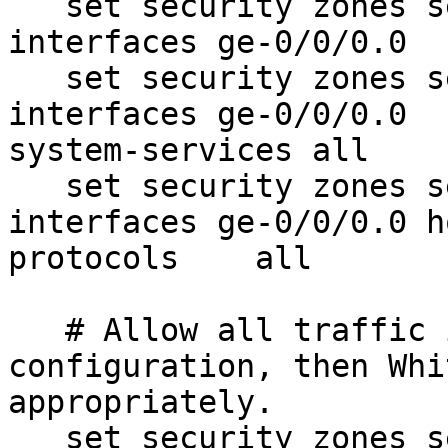
   set security zones security-zone untrust 
interfaces ge-0/0/0.0

   set security zones security-zone untrust 
interfaces ge-0/0/0.0  
system-services all

   set security zones security-zone untrust 
interfaces ge-0/0/0.0 h
protocols    all

   # Allow all traffic initially for 
configuration, then Whi
appropriately.

   set security zones security-zone trust 