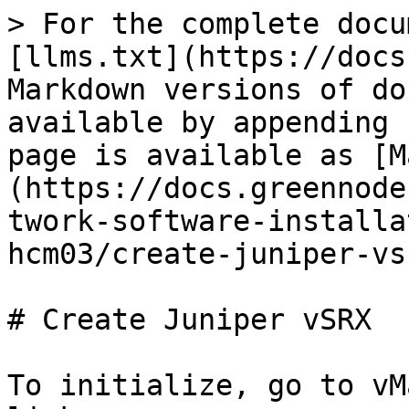
> For the complete docu
[llms.txt](https://docs
Markdown versions of do
available by appending 
page is available as [M
(https://docs.greennode
twork-software-installa
hcm03/create-juniper-vs
# Create Juniper vSRX

To initialize, go to vM