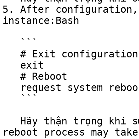
5. After configuration,
instance:Bash

   ```

   # Exit configuration mode

   exit

   # Reboot

   request system reboot

   ```

   Hãy thận trọng khi sử dụng các đoạn mã.The 
reboot process may take