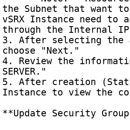
the Subnet that want to
vSRX Instance need to a
through the Internal IP
3. After selecting the 
choose "Next."

4. Review the informati
SERVER."

5. After creation (Stat
Instance to view the co
**Update Security Group*