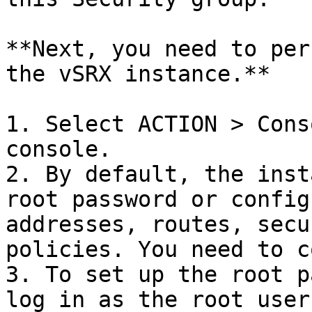
**Next, you need to per
the vSRX instance.**

1. Select ACTION > Cons
console.

2. By default, the inst
root password or config
addresses, routes, secu
policies. You need to c
3. To set up the root p
log in as the root user