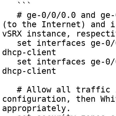
   ```

   # ge-0/0/0.0 and ge-0/0/1.0 are the external 
(to the Internet) and i
vSRX instance, respecti
   set interfaces ge-0/0/0 unit 0 family inet 
dhcp-client

   set interfaces ge-0/0/1 unit 0 family inet 
dhcp-client

   # Allow all traffic initially for 
configuration, then Whi
appropriately.
