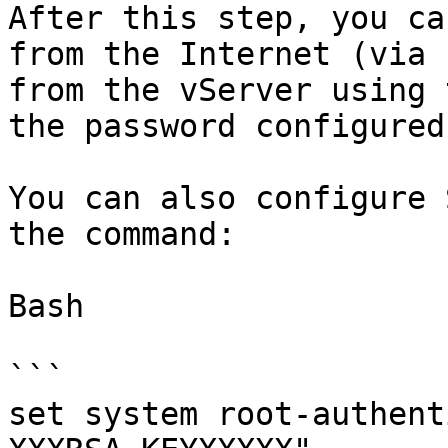
After this step, you ca
from the Internet (via 
from the vServer using 
the password configured
You can also configure 
the command:

Bash

```

set system root-authent