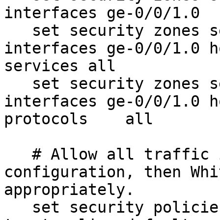
interfaces ge-0/0/1.0

   set security zones security-zone trust 
interfaces ge-0/0/1.0 h
services all

   set security zones security-zone trust 
interfaces ge-0/0/1.0 h
protocols    all

   # Allow all traffic initially for 
configuration, then Whi
appropriately.

   set security policies from-zone untrust to-zone 