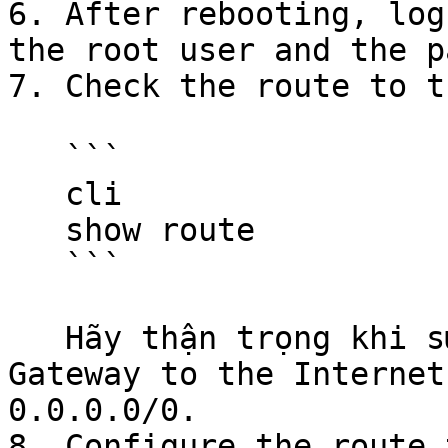
6. After rebooting, log
the root user and the p
7. Check the route to t
   ```

   cli

   show route

   ```

   Hãy thận trọng khi sử dụng các đoạn mã.Note the 
Gateway to the Internet
0.0.0.0/0.

8. Configure the route 