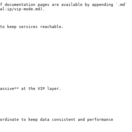
f documentation pages are available by appending `.md` 
al-ip/vip-mode.md).

to keep services reachable.

assive** at the VIP layer.

ordinate to keep data consistent and performance 