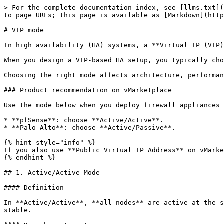
> For the complete documentation index, see [llms.txt](
to page URLs; this page is available as [Markdown](http
# VIP mode

In high availability (HA) systems, a **Virtual IP (VIP)
When you design a VIP-based HA setup, you typically cho
Choosing the right mode affects architecture, performan
### Product recommendation on vMarketplace

Use the mode below when you deploy firewall appliances 
* **pfSense**: choose **Active/Active**.

* **Palo Alto**: choose **Active/Passive**.

{% hint style="info" %}

If you also use **Public Virtual IP Address** on vMarke
{% endhint %}

## 1. Active/Active Mode

#### Definition

In **Active/Active**, **all nodes** are active at the s
stable.
