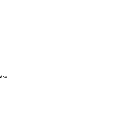
dby.
