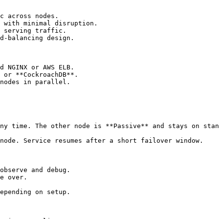
c across nodes.

 with minimal disruption.

 serving traffic.

d-balancing design.

d NGINX or AWS ELB.

 or **CockroachDB**.

nodes in parallel.

ny time. The other node is **Passive** and stays on stan
node. Service resumes after a short failover window.

observe and debug.

e over.

epending on setup.
