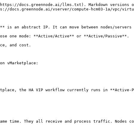
https://docs.greennode.ai/llms.txt). Markdown versions o
s://docs.greennode.ai/vserver/compute-hcm03-1a/vpc/virtu
** is an abstract IP. It can move between nodes/servers 
ose one mode: **Active/Active** or **Active/Passive**.

ce, and cost.

on vMarketplace:

tplace, the HA VIP workflow currently runs in **Active-P
ame time. They all receive and process traffic. Nodes co