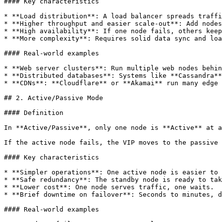
#### Key characteristics

* **Load distribution**: A load balancer spreads traffi
* **Higher throughput and easier scale-out**: Add nodes
* **High availability**: If one node fails, others keep
* **More complexity**: Requires solid data sync and loa
#### Real-world examples

* **Web server clusters**: Run multiple web nodes behin
* **Distributed databases**: Systems like **Cassandra**
* **CDNs**: **Cloudflare** or **Akamai** run many edge 
## 2. Active/Passive Mode

#### Definition

In **Active/Passive**, only one node is **Active** at a
If the active node fails, the VIP moves to the passive 
#### Key characteristics

* **Simpler operations**: One active node is easier to 
* **Safe redundancy**: The standby node is ready to tak
* **Lower cost**: One node serves traffic, one waits.

* **Brief downtime on failover**: Seconds to minutes, d
#### Real-world examples
