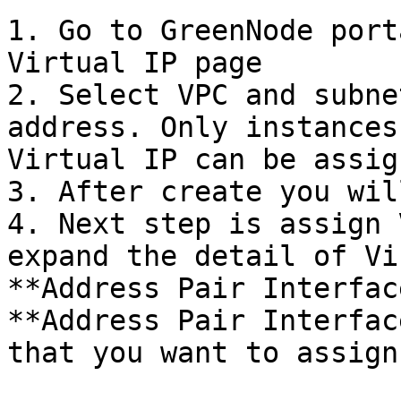
1. Go to GreenNode port
Virtual IP page

2. Select VPC and subne
address. Only instances
Virtual IP can be assig
3. After create you wil
4. Next step is assign 
expand the detail of Vi
**Address Pair Interfac
**Address Pair Interfac
that you want to assign
