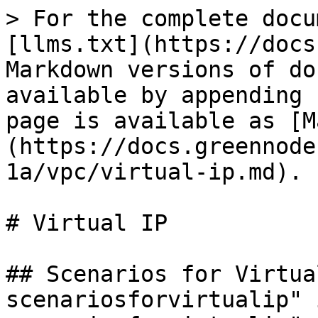
> For the complete docu
[llms.txt](https://docs
Markdown versions of do
available by appending 
page is available as [M
(https://docs.greennode
1a/vpc/virtual-ip.md).

# Virtual IP

## Scenarios for Virtua
scenariosforvirtualip" 