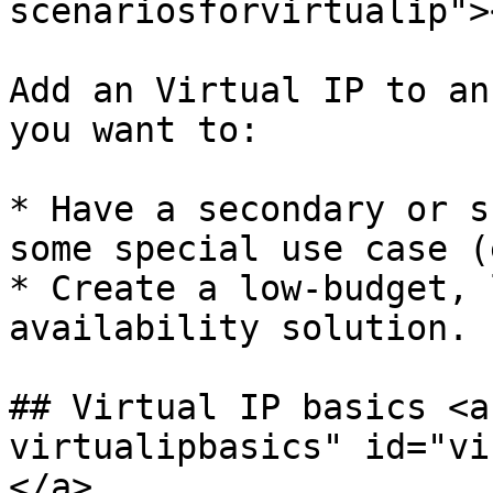
scenariosforvirtualip"><
Add an Virtual IP to an
you want to:

* Have a secondary or s
some special use case (
* Create a low-budget, 
availability solution.

## Virtual IP basics <a
virtualipbasics" id="vi
</a>
