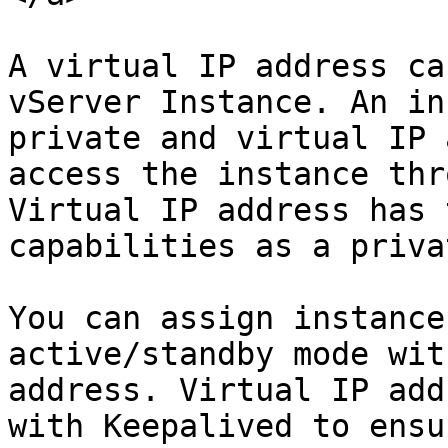
A virtual IP address ca
vServer Instance. An in
private and virtual IP 
access the instance thr
Virtual IP address has 
capabilities as a priva
You can assign instance
active/standby mode wit
address. Virtual IP add
with Keepalived to ensu