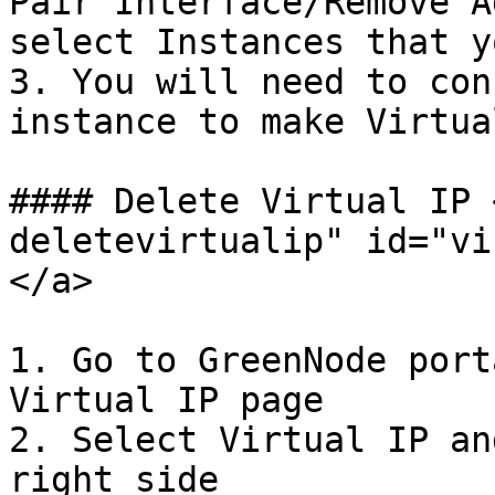
Pair Interface/Remove A
select Instances that y
3. You will need to con
instance to make Virtua
#### Delete Virtual IP 
deletevirtualip" id="vi
</a>

1. Go to GreenNode port
Virtual IP page

2. Select Virtual IP an
right side
