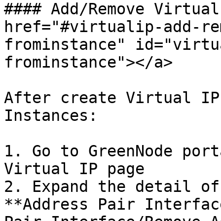
#### Add/Remove Virtual
href="#virtualip-add-re
frominstance" id="virtu
frominstance"></a>

After create Virtual IP
Instances:

1. Go to GreenNode port
Virtual IP page

2. Expand the detail of
**Address Pair Interfac