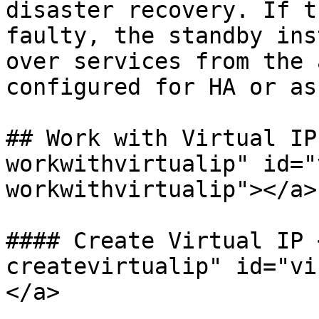
disaster recovery. If t
faulty, the standby ins
over services from the 
configured for HA or as
## Work with Virtual IP
workwithvirtualip" id="
workwithvirtualip"></a>

#### Create Virtual IP 
createvirtualip" id="vi
</a>
