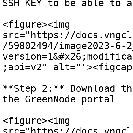
SSH KEY to be able to a
<figure><img 
src="https://docs.vngcl
/59802494/image2023-6-2
version=1&#x26;modifica
;api=v2" alt=""><figcap
**Step 2:** Download th
the GreenNode portal

<figure><img 
src="https://docs.vngcl