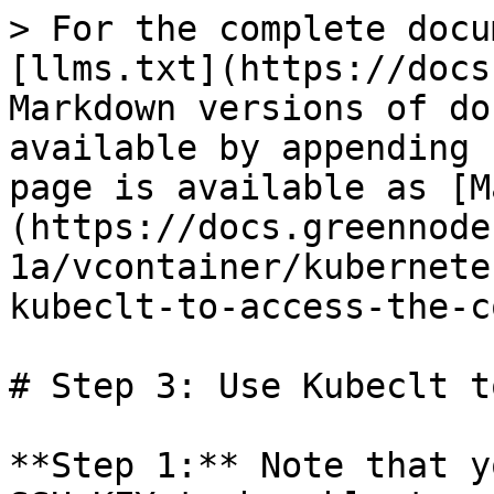
> For the complete docu
[llms.txt](https://docs
Markdown versions of do
available by appending 
page is available as [M
(https://docs.greennode
1a/vcontainer/kubernete
kubeclt-to-access-the-c
# Step 3: Use Kubeclt t
**Step 1:** Note that y