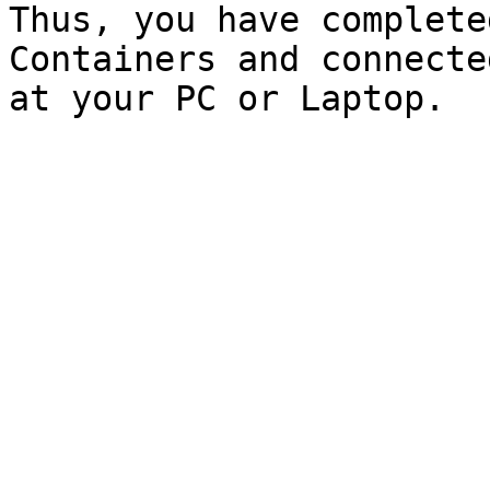
Thus, you have complete
Containers and connecte