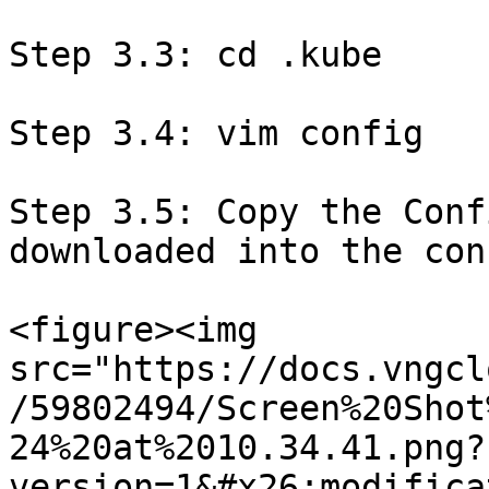
Step 3.3: cd .kube

Step 3.4: vim config

Step 3.5: Copy the Conf
downloaded into the con
<figure><img 
src="https://docs.vngcl
/59802494/Screen%20Shot
24%20at%2010.34.41.png?
version=1&#x26;modifica