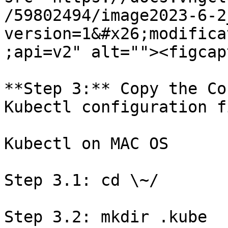
/59802494/image2023-6-2
version=1&#x26;modifica
;api=v2" alt=""><figcap
**Step 3:** Copy the Co
Kubectl configuration f
Kubectl on MAC OS

Step 3.1: cd \~/

Step 3.2: mkdir .kube
