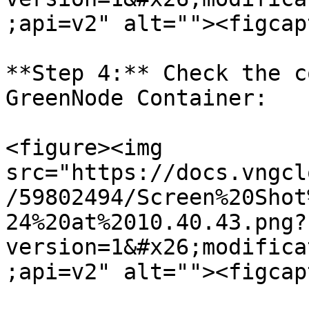
;api=v2" alt=""><figcap
**Step 4:** Check the c
GreenNode Container:

<figure><img 
src="https://docs.vngcl
/59802494/Screen%20Shot
24%20at%2010.40.43.png?
version=1&#x26;modifica
;api=v2" alt=""><figcap