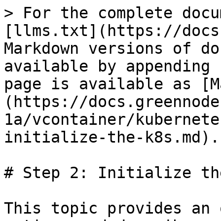
> For the complete docu
[llms.txt](https://docs
Markdown versions of do
available by appending 
page is available as [M
(https://docs.greennode
1a/vcontainer/kubernete
initialize-the-k8s.md).

# Step 2: Initialize th
This topic provides an 