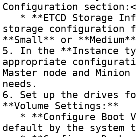
Configuration section:<b
   * **ETCD Storage Information –** Choose an ETCD 
storage configuration f
**Small** or **Medium**
5. In the **Instance ty
appropriate configurati
Master node and Minion 
needs.

6. Set up the drives fo
**Volume Settings:**

   * **Configure Boot Volume** – Parameters set by 
default by the system t