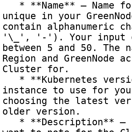
   * **Name** – Name for your Cluster. It must be 
unique in your GreenNod
contain alphanumeric ch
'\_', '-'). Your input 
between 5 and 50. The n
Region and GreenNode ac
Cluster for.

   * **Kubernetes version** – The Kubernetes 
instance to use for you
choosing the latest ver
older version.

   * **Description** – Enter the information you 