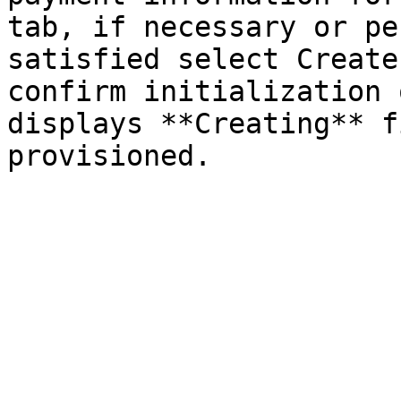
tab, if necessary or pe
satisfied select Create
confirm initialization 
displays **Creating** f