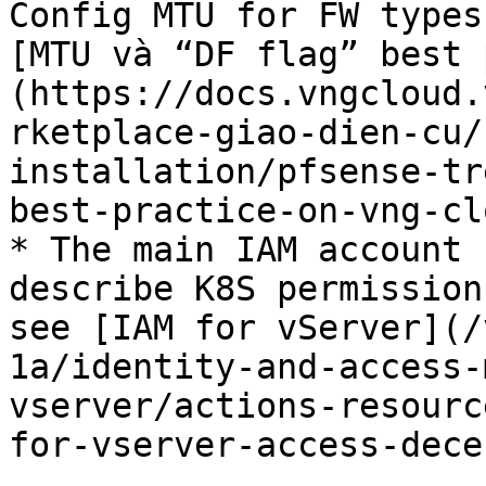
Config MTU for FW types
[MTU và “DF flag” best 
(https://docs.vngcloud.
rketplace-giao-dien-cu/
installation/pfsense-tr
best-practice-on-vng-cl
* The main IAM account 
describe K8S permission
see [IAM for vServer](/
1a/identity-and-access-
vserver/actions-resourc
for-vserver-access-dece