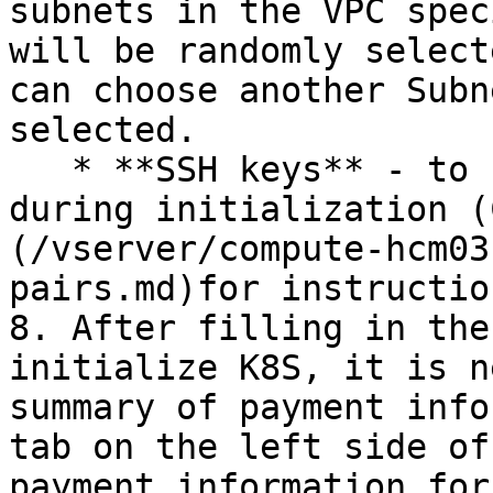
subnets in the VPC spec
will be randomly select
can choose another Subn
selected.

   * **SSH keys** - to Import into Kubernetes 
during initialization (
(/vserver/compute-hcm03
pairs.md)for instructio
8. After filling in the
initialize K8S, it is n
summary of payment info
tab on the left side of
payment information for