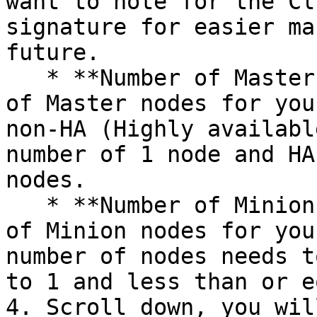
want to note for the Cl
signature for easier ma
future.

   * **Number of Master nodes** – Enter the number 
of Master nodes for you
non-HA (Highly availabl
number of 1 node and HA
nodes.

   * **Number of Minion nodes** – Enter the number 
of Minion nodes for you
number of nodes needs t
to 1 and less than or e
4. Scroll down, you wil