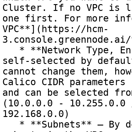
Cluster. If no VPC is l
one first. For more inf
VPC**](https://hcm-
3.console.greennode.ai/
   * **Network Type, Encapsulatio**n **Mode** are 
self-selected by defaul
cannot change them, how
Calico CIDR parameters 
and can be selected fro
(10.0.0.0 - 10.255.0.0 
192.168.0.0)

   * **Subnets** – By default, all available 