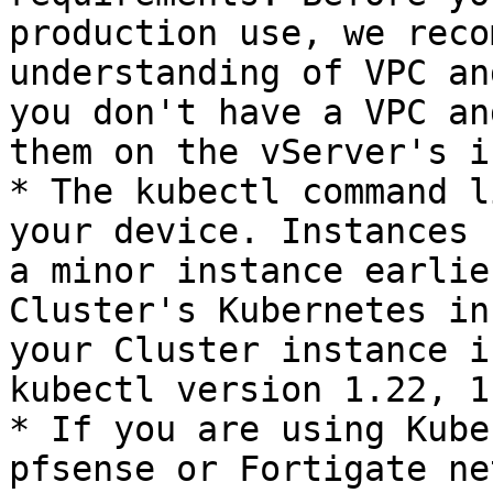
production use, we reco
understanding of VPC an
you don't have a VPC an
them on the vServer's i
* The kubectl command l
your device. Instances 
a minor instance earlie
Cluster's Kubernetes in
your Cluster instance i
kubectl version 1.22, 1
* If you are using Kube
pfsense or Fortigate ne