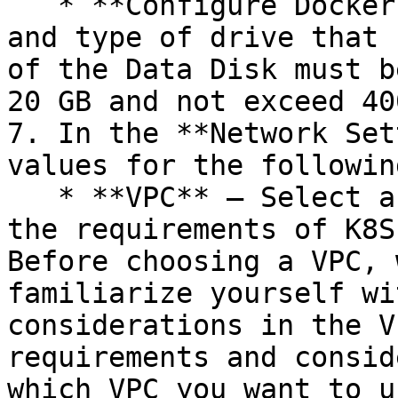
   * **Configure Docker Volume** – Choose the size 
and type of drive that 
of the Data Disk must b
20 GB and not exceed 40
7. In the **Network Set
values for the followin
   * **VPC** – Select an existing VPC that meets 
the requirements of K8S
Before choosing a VPC, 
familiarize yourself wi
considerations in the V
requirements and consid
which VPC you want to u