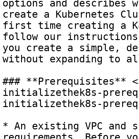
options and describes w
create a Kubernetes Clu
first time creating a K
follow our instructions
you create a simple, de
without expanding to al
### **Prerequisites** <
initializethek8s-prereq
initializethek8s-prereq
* An existing VPC and s
requirements. Before yo