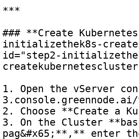
***

### **Create Kubernetes
initializethek8s-create
id="step2-initializethe
createkubernetescluster
1. Open the vServer con
3.console.greennode.ai/
2. Choose **Create a Ku
3. On the Cluster **bas
pag&#x65;**,** enter th