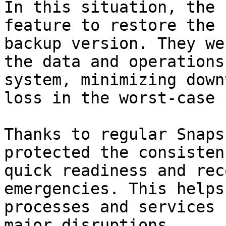
In this situation, the 
feature to restore the 
backup version. They we
the data and operations
system, minimizing down
loss in the worst-case 
Thanks to regular Snaps
protected the consisten
quick readiness and rec
emergencies. This helps
processes and services 
major disruptions.
