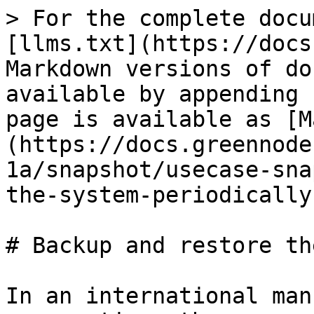
> For the complete docu
[llms.txt](https://docs
Markdown versions of do
available by appending 
page is available as [M
(https://docs.greennode
1a/snapshot/usecase-sna
the-system-periodically
# Backup and restore th
In an international man