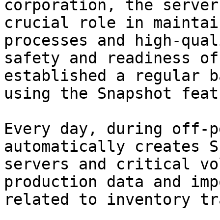
corporation, the server
crucial role in maintai
processes and high-qual
safety and readiness of
established a regular b
using the Snapshot featu
Every day, during off-p
automatically creates S
servers and critical vo
production data and imp
related to inventory tr