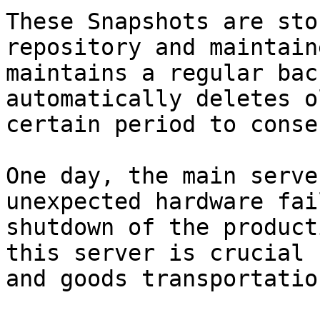
These Snapshots are sto
repository and maintain
maintains a regular bac
automatically deletes o
certain period to conse
One day, the main serve
unexpected hardware fai
shutdown of the product
this server is crucial 
and goods transportation