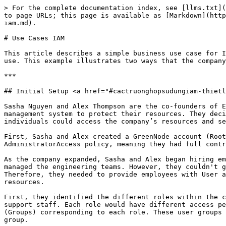
> For the complete documentation index, see [llms.txt](https://docs.greennode.ai/llms.txt). Markdown versions of documentation pages are available by appending `.md` to page URLs; this page is available as [Markdown](https://docs.greennode.ai/vserver/compute-hcm03-1a/identity-and-access-management-iam-for-vserver/use-cases-iam.md).

# Use Cases IAM

This article describes a simple business use case for IAM to help you understand how to implement the service to control user access to the GreenNode services you use. This example illustrates two ways that the company Example can apply IAM, including using GreenNode vServer.

***

## Initial Setup <a href="#cactruonghopsudungiam-thietlapbandau" id="cactruonghopsudungiam-thietlapbandau"></a>

Sasha Nguyen and Alex Thompson are the co-founders of Example Company. When founding the company, they understood the importance of a robust identity access management system to protect their resources. They decided to implement Identity Access Management (IAM) for their organization to ensure that only authorized individuals could access the company’s resources and services.

First, Sasha and Alex created a GreenNode account (Root user account). They used this account to access the IAM service. Their account was attached to the AdministratorAccess policy, meaning they had full control over all company resources and services with the Root user account.

As the company expanded, Sasha and Alex began hiring employees for various positions. Sasha took on the responsibility of overseeing company operations, while Alex managed the engineering teams. However, they couldn't grant Root user account access to these employees, as it would exceed the authority of each job position. Therefore, they needed to provide employees with User accounts derived from the Root user account on the IAM homepage with specific permissions to access and use the resources.

First, they identified the different roles within the company. For example, they had roles for developers, network administrators, database administrators, and support staff. Each role would have different access permissions to the company's resources and services. Sasha and Alex then created User accounts and user groups (Groups) corresponding to each role. These user groups would contain employees with similar access and roles, making it easier to manage access permissions for each group.

To manage access permissions, Sasha and Alex used IAM policies. They defined what each role and user group could and could not do. They assigned policies and roles to different groups to provide users with the correct level of access to GreenNode resources. They used GreenNode-managed policies for job functions in the IAM Management Console to create the following permission groups:

* *Administrator*
* *Billing*
* *Developers*
* *Network administrators*
* *Database administrators*
* *System administrators*
* *Support users*

They then assigned these policies to User accounts or Groups with the corresponding roles and provided usernames and passwords for the User accounts to employees to access and use the resources.

To guide the implementation of the IAM Identity Center, Sasha and Alex referred to the comprehensive "[Getting Started](/vserver/compute-hcm03-1a/identity-and-access-management-iam-for-vserver.md)