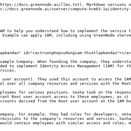
" section in the GreenNode IAM User Guide. This step-by-step guide provided detailed instructions for initial configuration. Additionally, they consulted the "[Permission List for GreenNode Account Access](/vserver/compute-hcm03-1a/identity-and-access-management-iam-for-vserver/actions-resources-and-required-conditions-for-vserver-access-decentralization.md)" section of the user guide to better understand how to grant user access within the IAM Identity Center.

As the innovative company continued to grow, Sasha and Alex remained diligent in reviewing and updating access permissions for each employee. They regularly adjusted access permissions and levels to ensure that employees had the appropriate access privileges for their roles and responsibilities within the organization or revoked them as needed.

***

## IAM Use Case with vServer <a href="#cactruonghopsudungiam-truonghopsudungiamvoivserver" id="cactruonghopsudungiam-truonghopsudungiamvoivserver"></a>

A company like Example often uses IAM to interact with services such as GreenNode vServer. To understand this part of the use case, you need a basic understanding of GreenNode vServer. For more information on GreenNode vServer, see the [vServer User Guide](/vserver/compute-hcm03-1a/getting-started.md).

### vServer Permissions for User Groups <a href="#cactruonghopsudungiam-quyenvserverchonhomnguoidung" id="cactruonghopsudungiam-quyenvserverchonhomnguoidung"></a>

At Example, different user groups require different permissions:

<table data-header-hidden><thead><tr><th width="166"></th><th width="181"></th><th></th></tr></thead><tbody><tr><td><strong>Nhóm quyền</strong></td><td><strong>Phân quyền</strong></td><td><strong>Mô tả</strong></td></tr><tr><td><strong>System Administrator</strong></td><td>vServerFullAccess</td><td>This user group typically requires extensive permissions to manage all aspects of the resources. They may need permissions to create and manage resources, configure networks, set up security controls, and manage IAM policies and roles. Therefore, they need permissions to create and manage Images, Servers, VPCs, Volumes, Security Groups, etc. Alex attached the managed policy vServerFullAccess to the System Administrators user group to grant its members permission to perform all actions on vServer.</td></tr><tr><td><strong>Developer</strong></td><td>ListServer, GetServer, StartServer, StopServer, RebootServer</td><td>Since they only need to work with the Servers, Alex created and attached a policy to the Developers user group that allows developers to invoke the following permissions: ListServer, GetServer, StartServer, StopServer, RebootServer.</td></tr><tr><td><strong>Support</strong></td><td>vServerReadOnlyAccess</td><td>They should not be able to perform any vServer actions except listing the existing vServer resources. Therefore, Alex created and attached a policy to the Support user group that only allows them to invoke vServerReadOnlyAccess.</td></tr></tbody></table>

***

### **Assigning System Administrator Permissions to a User Group** <a href="#cactruonghopsudungiam-phanquyensystemadministratorchonhomnguoidung" id="cactruonghopsudungiam-phanquyensystemadministratorchonhomnguoidung"></a>

Taylor Smith was hired as a project manager, so he needs access to all company resources to manage access and deploy IT projects related to GreenNode infrastructure. 