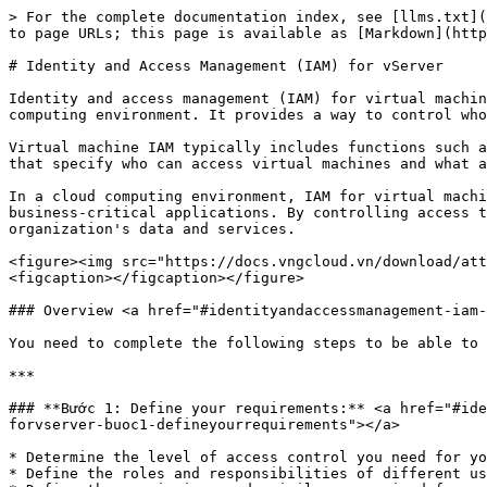
> For the complete documentation index, see [llms.txt](https://docs.greennode.ai/llms.txt). Markdown versions of documentation pages are available by appending `.md` to page URLs; this page is available as [Markdown](https://docs.greennode.ai/vserver/compute-hcm03-1a/identity-and-access-management-iam-for-vserver.md).

# Identity and Access Management (IAM) for vServer

Identity and access management (IAM) for virtual machines is a system for managing and controlling access to virtual machines (VMs) and their resources in a cloud computing environment. It provides a way to control who can access the virtual machine and what actions they can perform on it.

Virtual machine IAM typically includes functions such as identity management, authentication, authorization, and auditing. It allows administrators to define policies that specify who can access virtual machines and what actions they can take on virtual machines, such as starting, stopping, or modifying virtual machines.

In a cloud computing environment, IAM for virtual machines is an important security control because virtual machines are often used to store sensitive data and run business-critical applications. By controlling access to these resources, IAM for virtual machines helps ensure the security, integrity, and availability of an organization's data and services.

<figure><img src="https://docs.vngcloud.vn/download/attachments/59802611/image2023-5-17_17-31-9.png?version=1&#x26;modificationDate=1685006577000&#x26;api=v2" alt=""><figcaption></figcaption></figure>

### Overview <a href="#identityandaccessmanagement-iam-forvserver-overview" id="identityandaccessmanagement-iam-forvserver-overview"></a>

You need to complete the following steps to be able to use the IAM service for our vServer product:

***

### **Bước 1: Define your requirements:** <a href="#identityandaccessmanagement-iam-forvserver-buoc1-defineyourrequirements" id="identityandaccessmanagement-iam-forvserver-buoc1-defineyourrequirements"></a>

* Determine the level of access control you need for your server and resources.
* Define the roles and responsibilities of different users or groups of users.
* Define the permissions and privileges required for each user role or group.

***

### **Step 2: Choose the solution and plan the appropriate IAM strategy** <a href="#identityandaccessmanagement-iam-forvserver-step2-choosethesolutionandplantheappropriateiamstrategy" id="identityandaccessmanagement-iam-forvserver-step2-choosethesolutionandplantheappropriateiamstrategy"></a>

* Research and choose the IAM solution that meets your requirements.
* Create a plan to deploy IAM on your servers and resources.
* Define policies for user authentication and authorization.

***

### **Step 3: Create a user account (User account) on the system vIAM** <a href="#identityandaccessmanagement-iam-forvserver-step3-createauseraccount-useraccount-onthesystemviam" id="identityandaccessmanagement-iam-forvserver-step3-createauseraccount-useraccount-onthesystemviam"></a>

After setting up the IAM strategy plan, you need to create a Personal User account on our IAM homepage from your Root user account for each person who needs to access the server:

1. Visit IAM homepage: [click here](https://iam.console.greennode.ai/).
2. Open the **User account** tab
3. Select **Create a user