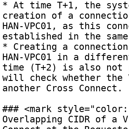
* At time T+1, the syst
creation of a connectio
HAN-VPC01, as this conn
established in the same
* Creating a connection
HAN-VPC01 in a differen
time (T+2) is also not 
will check whether the 
another Cross Connect.

### <mark style="color:
Overlapping CIDR of a V