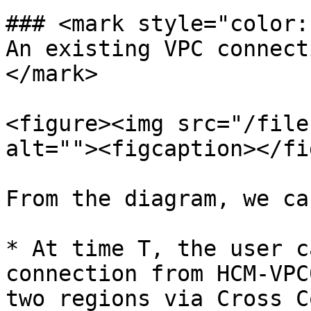
### <mark style="color:
An existing VPC connect
</mark>

<figure><img src="/file
alt=""><figcaption></fi
From the diagram, we ca
* At time T, the user c
connection from HCM-VPC
two regions via Cross C