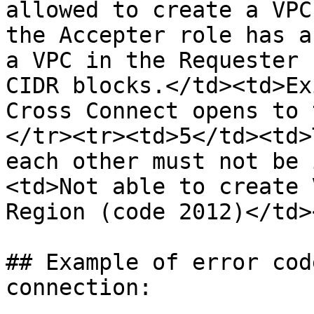
allowed to create a VPC
the Accepter role has a
a VPC in the Requester 
CIDR blocks.</td><td>Ex
Cross Connect opens to 
</tr><tr><td>5</td><td>
each other must not be 
<td>Not able to create 
Region (code 2012)</td>
## Example of error cod
connection:
