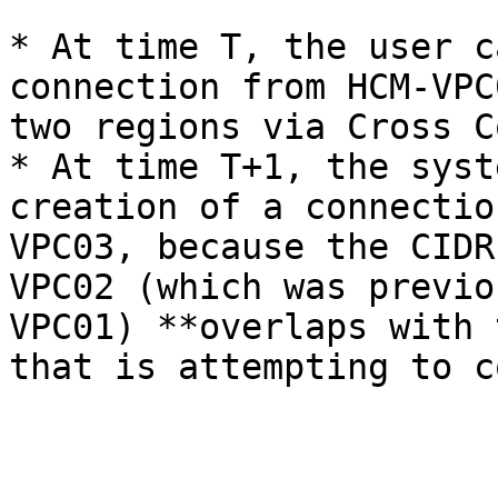
* At time T, the user c
connection from HCM-VPC
two regions via Cross C
* At time T+1, the syst
creation of a connectio
VPC03, because the CIDR
VPC02 (which was previo
VPC01) **overlaps with 