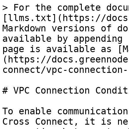
> For the complete docu
[llms.txt](https://docs
Markdown versions of do
available by appending 
page is available as [M
(https://docs.greennode
connect/vpc-connection-
# VPC Connection Conditi
To enable communication
Cross Connect, it is ne