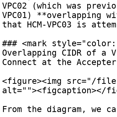
VPC02 (which was previo
VPC01) **overlapping wi
that HCM-VPC03 is attem
### <mark style="color:
Overlapping CIDR of a V
Connect at the Accepter
<figure><img src="/file
alt=""><figcaption></fi
From the diagram, we ca