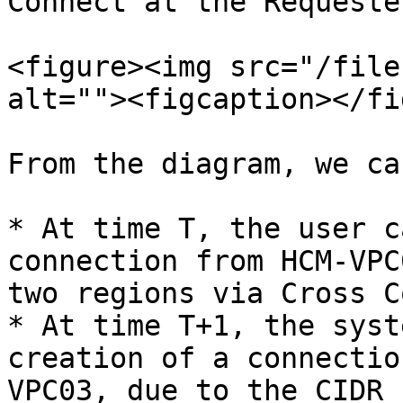
Connect at the Requeste
<figure><img src="/file
alt=""><figcaption></fi
From the diagram, we ca
* At time T, the user c
connection from HCM-VPC
two regions via Cross C
* At time T+1, the syst
creation of a connectio
VPC03, due to the CIDR 