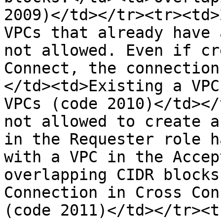
2009)</td></tr><tr><td>
VPCs that already have 
not allowed. Even if cr
Connect, the connection
</td><td>Existing a VPC
VPCs (code 2010)</td></
not allowed to create a
in the Requester role h
with a VPC in the Accep
overlapping CIDR blocks
Connection in Cross Con
(code 2011)</td></tr><t