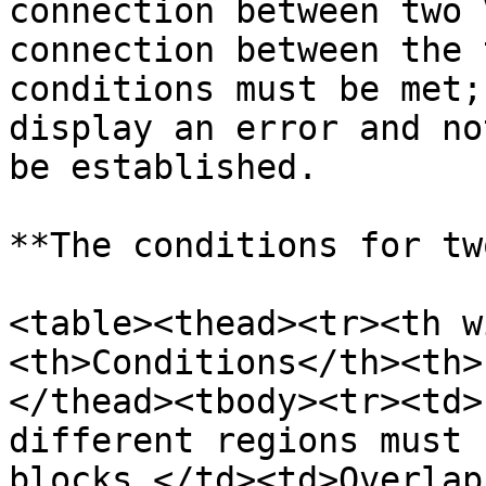
connection between two 
connection between the 
conditions must be met;
display an error and no
be established.

**The conditions for tw
<table><thead><tr><th w
<th>Conditions</th><th>
</thead><tbody><tr><td>
different regions must 
blocks.</td><td>Overlap