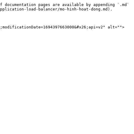
f documentation pages are available by appending `.md` 
pplication-load-balancer/mo-hinh-hoat-dong.md).

6;modificationDate=1694397663000&#x26;api=v2" alt="">