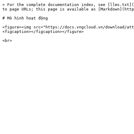
> For the complete documentation index, see [llms.txt](
to page URLs; this page is available as [Markdown](http
# Mô hình hoạt động

<figure><img src="https://docs.vngcloud.vn/download/att
<figcaption></figcaption></figure>
