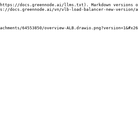
https://docs.greennode.ai/llms.txt). Markdown versions o
s://docs.greennode.ai/vn/vlb-load-balancer-new-version/a
achments/64553850/overview-ALB.drawio.png?version=1&#x2