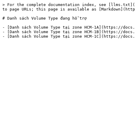
> For the complete documentation index, see [llms.txt](
to page URLs; this page is available as [Markdown](http
# Danh sách Volume Type đang hỗ trợ

- [Danh sách Volume Type tại zone HCM-1A](https://docs.
- [Danh sách Volume Type tại zone HCM-1B](https://docs.