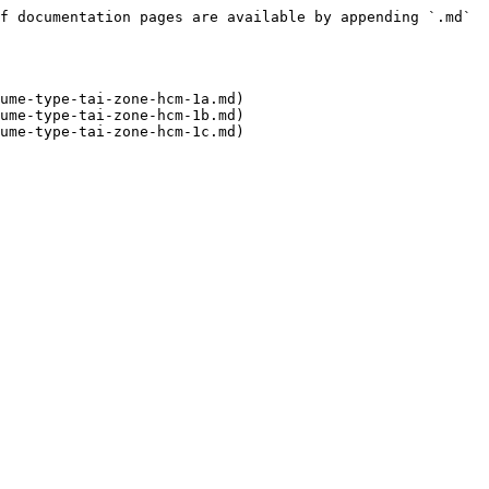
f documentation pages are available by appending `.md` 
ume-type-tai-zone-hcm-1a.md)

ume-type-tai-zone-hcm-1b.md)
