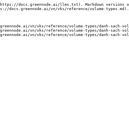
https://docs.greennode.ai/llms.txt). Markdown versions o
s://docs.greennode.ai/vn/vks/reference/volume-types.md).

greennode.ai/vn/vks/reference/volume-types/danh-sach-vol
greennode.ai/vn/vks/reference/volume-types/danh-sach-vol