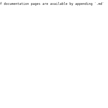
f documentation pages are available by appending `.md` 