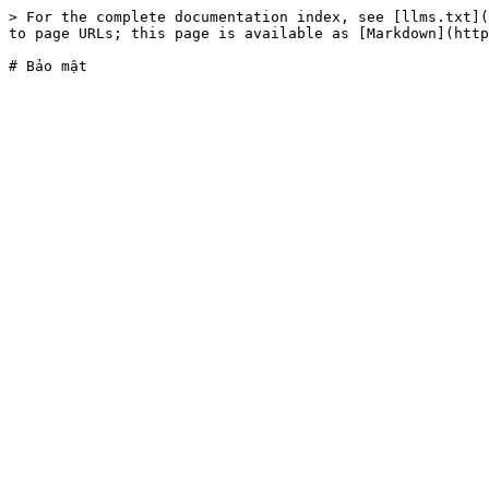
> For the complete documentation index, see [llms.txt](
to page URLs; this page is available as [Markdown](http