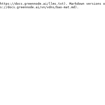
https://docs.greennode.ai/llms.txt). Markdown versions o
s://docs.greennode.ai/vn/vdns/bao-mat.md).
