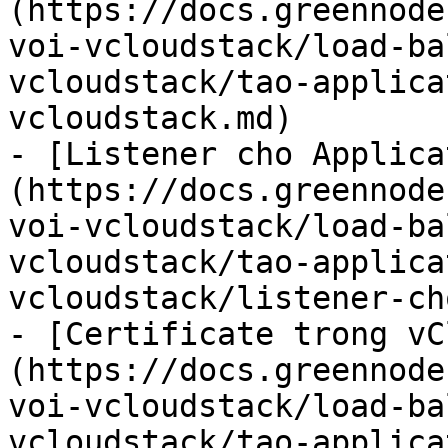
(https://docs.greennode
voi-vcloudstack/load-ba
vcloudstack/tao-applica
vcloudstack.md)

- [Listener cho Applica
(https://docs.greennode
voi-vcloudstack/load-ba
vcloudstack/tao-applica
vcloudstack/listener-ch
- [Certificate trong vC
(https://docs.greennode
voi-vcloudstack/load-ba
vcloudstack/tao-applica