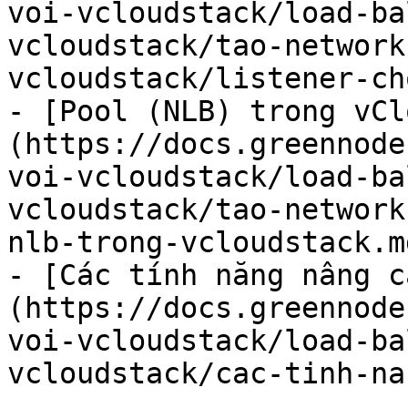
voi-vcloudstack/load-ba
vcloudstack/tao-network
vcloudstack/listener-ch
- [Pool (NLB) trong vCl
(https://docs.greennode
voi-vcloudstack/load-ba
vcloudstack/tao-network
nlb-trong-vcloudstack.md
- [Các tính năng nâng c
(https://docs.greennode
voi-vcloudstack/load-ba