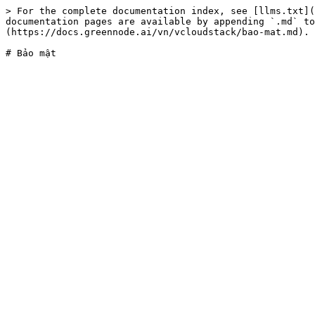
> For the complete documentation index, see [llms.txt](
documentation pages are available by appending `.md` to
(https://docs.greennode.ai/vn/vcloudstack/bao-mat.md).
