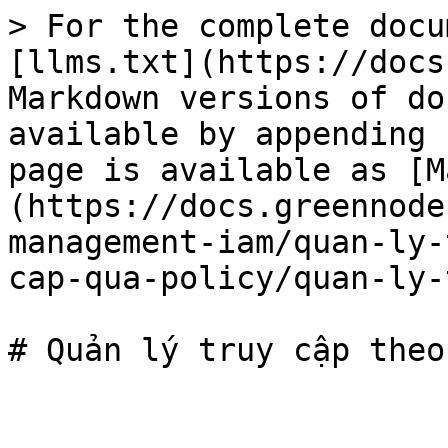
> For the complete docu
[llms.txt](https://docs
Markdown versions of do
available by appending 
page is available as [M
(https://docs.greennode
management-iam/quan-ly-
cap-qua-policy/quan-ly-