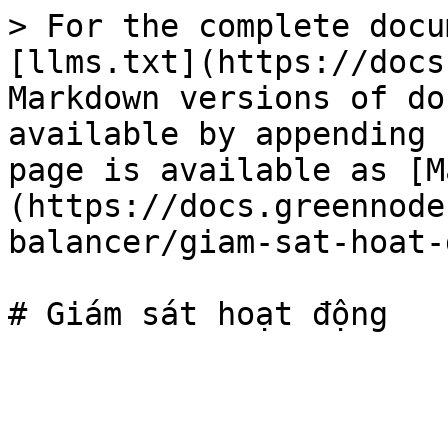
> For the complete docu
[llms.txt](https://docs
Markdown versions of do
available by appending 
page is available as [M
(https://docs.greennode
balancer/giam-sat-hoat-