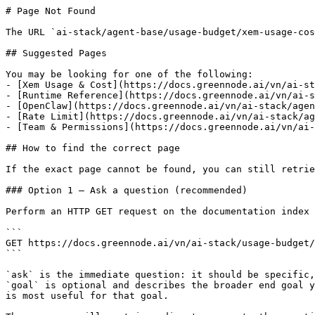
# Page Not Found

The URL `ai-stack/agent-base/usage-budget/xem-usage-cos
## Suggested Pages

You may be looking for one of the following:

- [Xem Usage & Cost](https://docs.greennode.ai/vn/ai-st
- [Runtime Reference](https://docs.greennode.ai/vn/ai-s
- [OpenClaw](https://docs.greennode.ai/vn/ai-stack/agen
- [Rate Limit](https://docs.greennode.ai/vn/ai-stack/ag
- [Team & Permissions](https://docs.greennode.ai/vn/ai-
## How to find the correct page

If the exact page cannot be found, you can still retrie
### Option 1 — Ask a question (recommended)

Perform an HTTP GET request on the documentation index 
```

GET https://docs.greennode.ai/vn/ai-stack/usage-budget/
```

`ask` is the immediate question: it should be specific,
`goal` is optional and describes the broader end goal y
is most useful for that goal.
