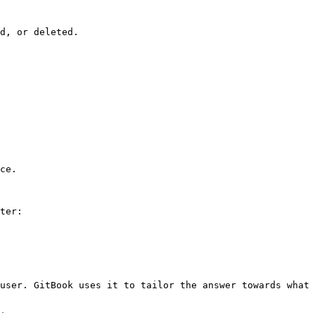
d, or deleted.

ce.

ter:

user. GitBook uses it to tailor the answer towards what 