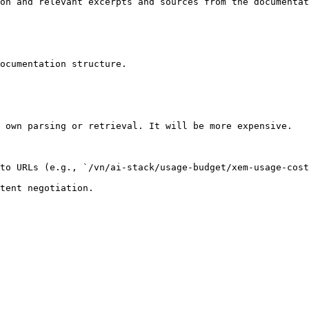
on and relevant excerpts and sources from the documentat
ocumentation structure.

 own parsing or retrieval. It will be more expensive.

to URLs (e.g., `/vn/ai-stack/usage-budget/xem-usage-cost