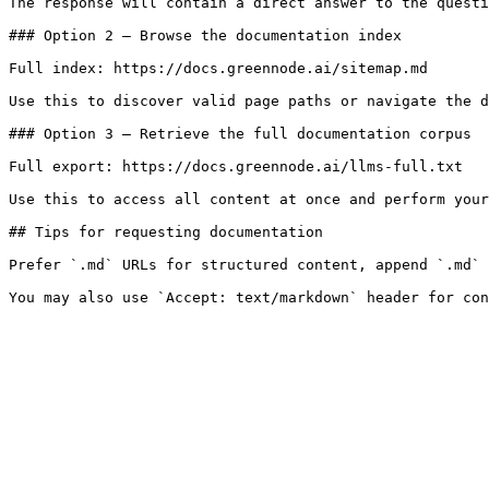
The response will contain a direct answer to the questi
### Option 2 — Browse the documentation index

Full index: https://docs.greennode.ai/sitemap.md

Use this to discover valid page paths or navigate the d
### Option 3 — Retrieve the full documentation corpus

Full export: https://docs.greennode.ai/llms-full.txt

Use this to access all content at once and perform your
## Tips for requesting documentation

Prefer `.md` URLs for structured content, append `.md` 