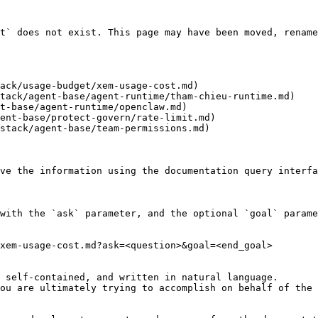
t` does not exist. This page may have been moved, rename
ack/usage-budget/xem-usage-cost.md)

tack/agent-base/agent-runtime/tham-chieu-runtime.md)

t-base/agent-runtime/openclaw.md)

ent-base/protect-govern/rate-limit.md)

stack/agent-base/team-permissions.md)

ve the information using the documentation query interfa
with the `ask` parameter, and the optional `goal` parame
xem-usage-cost.md?ask=<question>&goal=<end_goal>

 self-contained, and written in natural language.

ou are ultimately trying to accomplish on behalf of the 