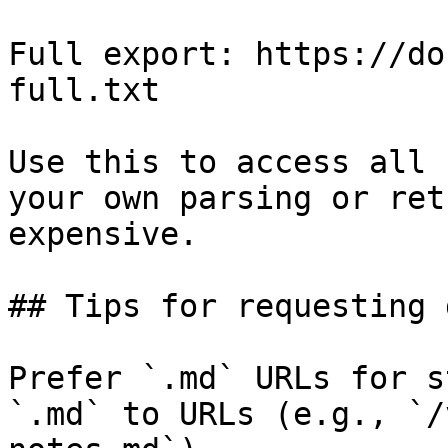
Full export: https://do
full.txt

Use this to access all 
your own parsing or ret
expensive.

## Tips for requesting 
Prefer `.md` URLs for s
`.md` to URLs (e.g., `/