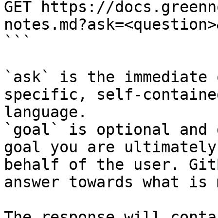
GET https://docs.greenn
notes.md?ask=<question>
```

`ask` is the immediate 
specific, self-containe
language.

`goal` is optional and 
goal you are ultimately
behalf of the user. Git
answer towards what is 
The response will conta