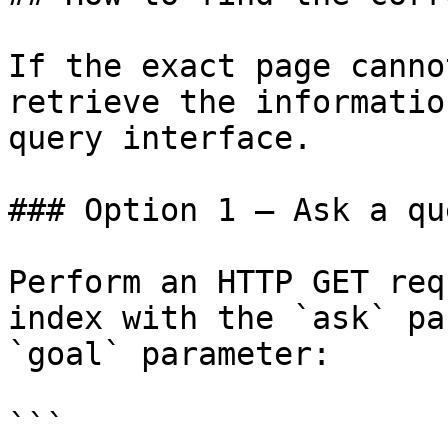
If the exact page canno
retrieve the informatio
query interface.

### Option 1 — Ask a qu
Perform an HTTP GET req
index with the `ask` pa
`goal` parameter:

```
