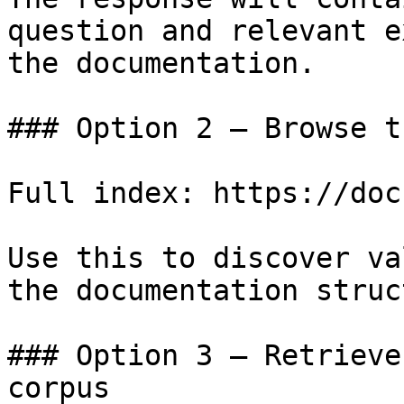
question and relevant e
the documentation.

### Option 2 — Browse t
Full index: https://doc
Use this to discover va
the documentation struc
### Option 3 — Retrieve
corpus
