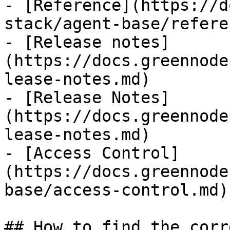
- [Reference](https://d
stack/agent-base/refere
- [Release notes]
(https://docs.greennode
lease-notes.md)

- [Release Notes]
(https://docs.greennode
lease-notes.md)

- [Access Control]
(https://docs.greennode
base/access-control.md)

## How to find the corr