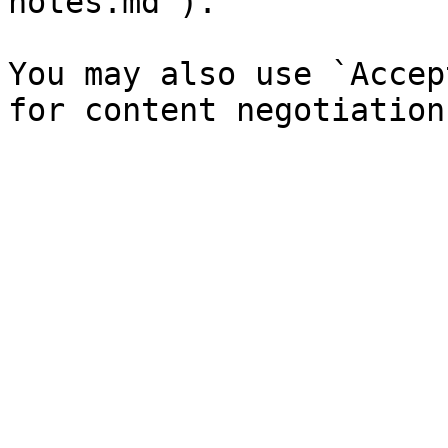
notes.md`).

You may also use `Accep