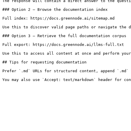
The response will contain a direct answer to the questi
### Option 2 — Browse the documentation index

Full index: https://docs.greennode.ai/sitemap.md

Use this to discover valid page paths or navigate the d
### Option 3 — Retrieve the full documentation corpus

Full export: https://docs.greennode.ai/llms-full.txt

Use this to access all content at once and perform your
## Tips for requesting documentation

Prefer `.md` URLs for structured content, append `.md` 