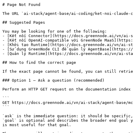
# Page Not Found

The URL `ai-stack/agent-base/ai-coding/ket-noi-claude-c
## Suggested Pages

You may be looking for one of the following:

- [Kết nối Connector](https://docs.greennode.ai/vn/ai-s
- [Kết nối OpenAI-compatible với GreenNode MaaS](https:
- [Khởi tạo Runtime](https://docs.greennode.ai/vn/ai-st
- [Sử dụng GreenNode CLI để quản lý AgentBase](https://
- [Quản lý Runtime](https://docs.greennode.ai/vn/ai-sta
## How to find the correct page

If the exact page cannot be found, you can still retrie
### Option 1 — Ask a question (recommended)

Perform an HTTP GET request on the documentation index 
```

GET https://docs.greennode.ai/vn/ai-stack/agent-base/mc
```

`ask` is the immediate question: it should be specific,
`goal` is optional and describes the broader end goal y
is most useful for that goal.
