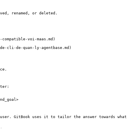
ved, renamed, or deleted.

-compatible-voi-maas.md)

de-cli-de-quan-ly-agentbase.md)

ce.

ter:

nd_goal>

user. GitBook uses it to tailor the answer towards what 