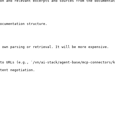
on and relevant excerpts and sources from the documentat
ocumentation structure.

 own parsing or retrieval. It will be more expensive.

to URLs (e.g., `/vn/ai-stack/agent-base/mcp-connectors/k