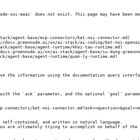
ode-voi-maas` does not exist. This page may have been mo
tack/agent-base/mcp-connectors/ket-noi-connector.md)

//docs.greennode.ai/vn/ai-stack/ai-coding/ket-noi-openai
ack/agent-base/agent-runtime/khoi-tao-runtime.md)

docs.greennode.ai/vn/ai-stack/agent-base/su-dung-greenno
ck/agent-base/agent-runtime/quan-ly-runtime.md)

ve the information using the documentation query interfa
with the `ask` parameter, and the optional `goal` parame
p-connectors/ket-noi-connector.md?ask=<question>&goal=<e
 self-contained, and written in natural language.

ou are ultimately trying to accomplish on behalf of the 