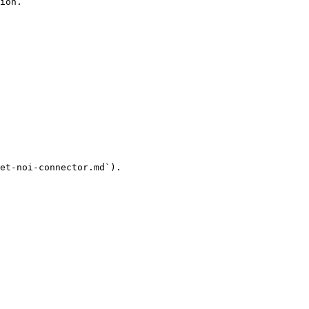
ion.

et-noi-connector.md`).
