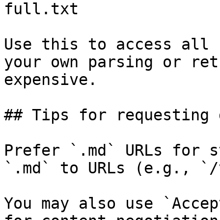
full.txt

Use this to access all 
your own parsing or ret
expensive.

## Tips for requesting 
Prefer `.md` URLs for s
`.md` to URLs (e.g., `/
You may also use `Accep