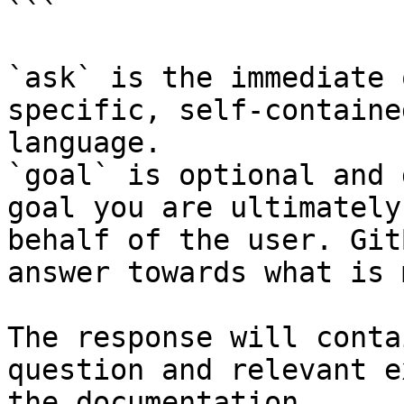
```

`ask` is the immediate 
specific, self-containe
language.

`goal` is optional and 
goal you are ultimately
behalf of the user. Git
answer towards what is 
The response will conta
question and relevant e
the documentation.
