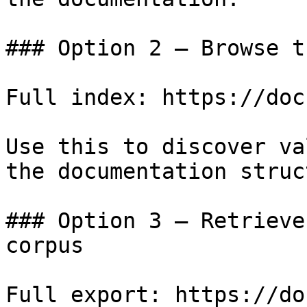
### Option 2 — Browse t
Full index: https://doc
Use this to discover va
the documentation struc
### Option 3 — Retrieve
corpus

Full export: https://do