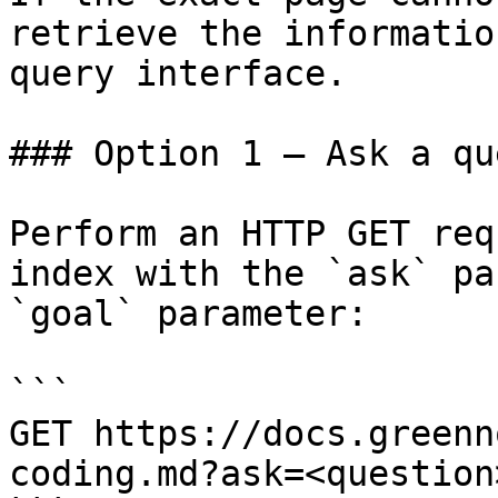
retrieve the informatio
query interface.

### Option 1 — Ask a qu
Perform an HTTP GET req
index with the `ask` pa
`goal` parameter:

```

GET https://docs.greenn
coding.md?ask=<question