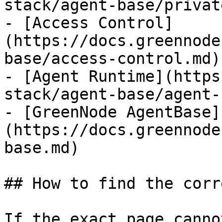
stack/agent-base/privat
- [Access Control]
(https://docs.greennode
base/access-control.md)

- [Agent Runtime](https
stack/agent-base/agent-
- [GreenNode AgentBase]
(https://docs.greennode
base.md)

## How to find the corr
If the exact page canno