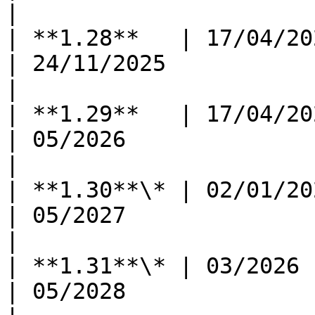
|

| **1.28**   | 17/04/2024 
| 24/11/2025              | -            
|

| **1.29**   | 17/04/2024 
| 05/2026                 | 11/202
|

| **1.30**\* | 02/01/2025 
| 05/2027                 | 11/202
|

| **1.31**\* | 03/2026      
| 05/2028                 | 11/202