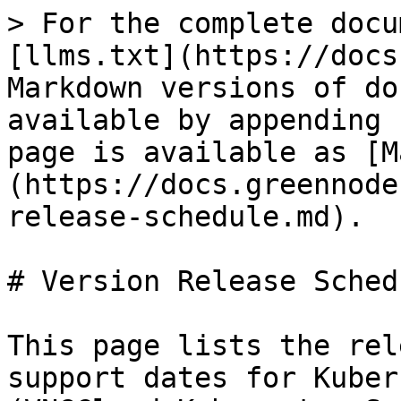
> For the complete docu
[llms.txt](https://docs
Markdown versions of do
available by appending 
page is available as [M
(https://docs.greennode
release-schedule.md).

# Version Release Schedu
This page lists the rel
support dates for Kuber