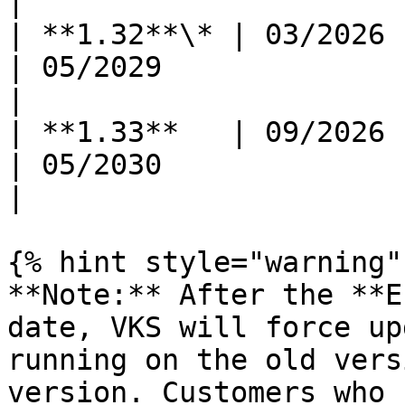
|

| **1.32**\* | 03/2026      
| 05/2029                 | 11/202
|

| **1.33**   | 09/2026      
| 05/2030                 | 11/203
|

{% hint style="warning" 
**Note:** After the **E
date, VKS will force up
running on the old vers
version. Customers who 