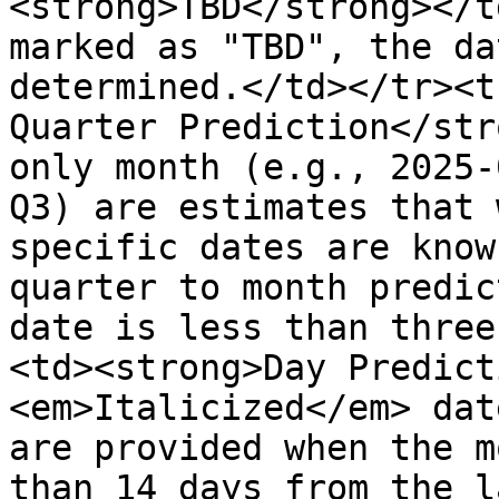
<strong>TBD</strong></t
marked as "TBD", the da
determined.</td></tr><t
Quarter Prediction</str
only month (e.g., 2025-
Q3) are estimates that 
specific dates are know
quarter to month predic
date is less than three
<td><strong>Day Predict
<em>Italicized</em> dat
are provided when the m
than 14 days from the l