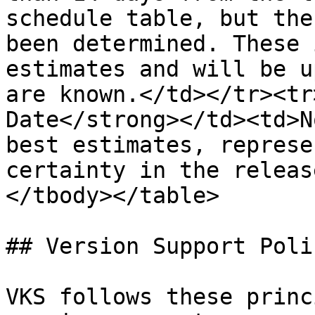
schedule table, but the
been determined. These 
estimates and will be u
are known.</td></tr><tr
Date</strong></td><td>N
best estimates, represe
certainty in the releas
</tbody></table>

## Version Support Polic
VKS follows these princ