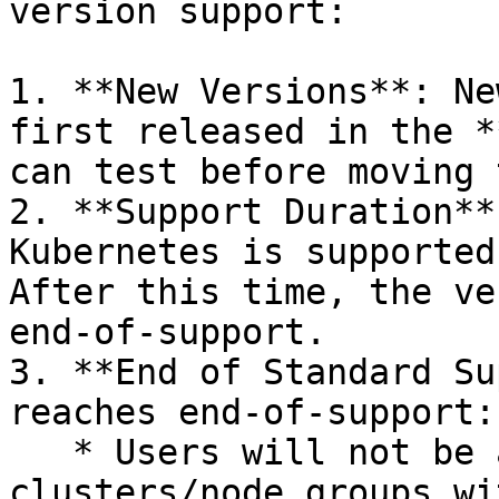
version support:

1. **New Versions**: Ne
first released in the *
can test before moving 
2. **Support Duration**
Kubernetes is supported
After this time, the ve
end-of-support.

3. **End of Standard Su
reaches end-of-support:

   * Users will not be able to create new 
clusters/node groups wi