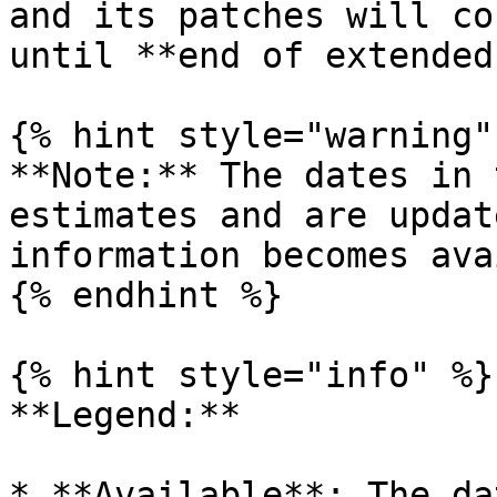
and its patches will co
until **end of extended
{% hint style="warning" 
**Note:** The dates in 
estimates and are updat
information becomes ava
{% endhint %}

{% hint style="info" %}

**Legend:**

* **Available**: The da