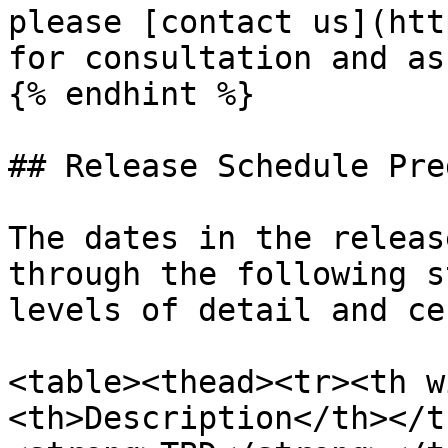
please [contact us](htt
for consultation and as
{% endhint %}

## Release Schedule Pre
The dates in the releas
through the following s
levels of detail and ce
<table><thead><tr><th w
<th>Description</th></t