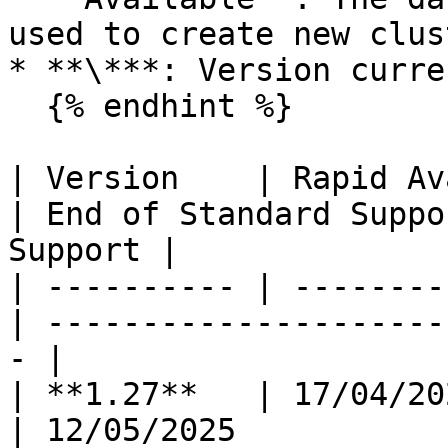
used to create new clus
* **\***: Version curre
  {% endhint %}

| Version    | Rapid Av
| End of Standard Suppo
Support |

| ---------- | --------
| ---------------------
- |

| **1.27**   | 17/04/2024 
| 12/05/2025              | -            