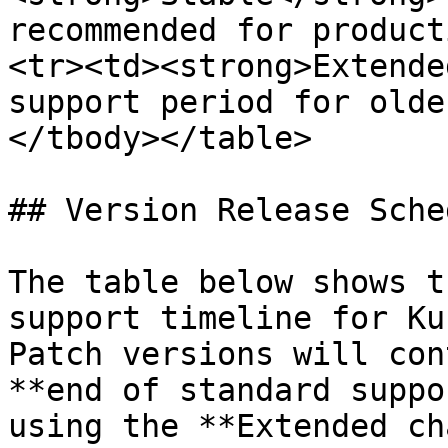
recommended for product
<tr><td><strong>Extende
support period for olde
</tbody></table>

## Version Release Sched
The table below shows t
support timeline for Ku
Patch versions will con
**end of standard suppo
using the **Extended ch