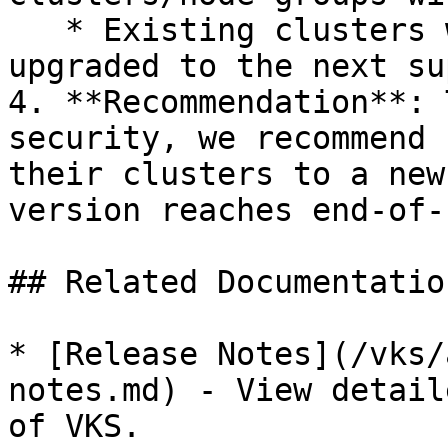
   * Existing clusters will be automatically 
upgraded to the next su
4. **Recommendation**: 
security, we recommend 
their clusters to a new
version reaches end-of-
## Related Documentation
* [Release Notes](/vks/
notes.md) - View detail