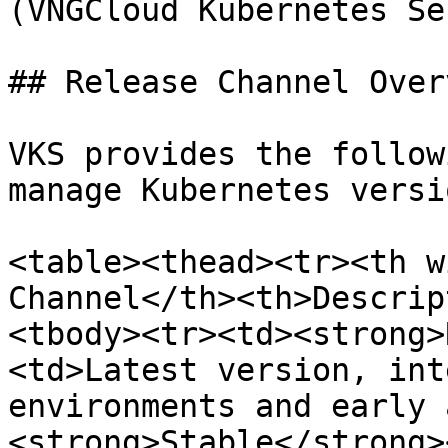
(VNGCloud Kubernetes Se
## Release Channel Overv
VKS provides the follow
manage Kubernetes versi
<table><thead><tr><th w
Channel</th><th>Descrip
<tbody><tr><td><strong>
<td>Latest version, int
environments and early 
<strong>Stable</strong>