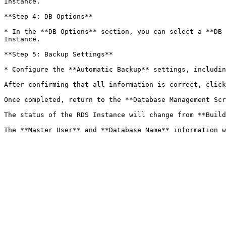
Instance.

**Step 4: DB Options**

* In the **DB Options** section, you can select a **DB 
Instance.

**Step 5: Backup Settings**

* Configure the **Automatic Backup** settings, includin
After confirming that all information is correct, click
Once completed, return to the **Database Management Scr
The status of the RDS Instance will change from **Build