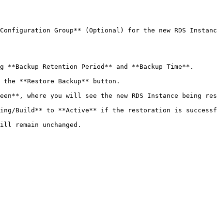
Configuration Group** (Optional) for the new RDS Instanc
g **Backup Retention Period** and **Backup Time**.

 the **Restore Backup** button.

een**, where you will see the new RDS Instance being res
ing/Build** to **Active** if the restoration is successf