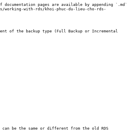
f documentation pages are available by appending `.md` 
s/working-with-rds/khoi-phuc-du-lieu-cho-rds-
ent of the backup type (Full Backup or Incremental 
 can be the same or different from the old RDS 