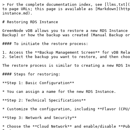
> For the complete documentation index, see [llms.txt](
to page URLs; this page is available as [Markdown](http
instance.md).

# Restoring RDS Instance

GreenNode vDB allows you to restore a new RDS Instance 
Backup) or how the backup was created (Manual Backup or
#### To initiate the restore process:

1. Access the **Backup Management Screen** for vDB Rela
2. Select the backup you want to restore, and then choo
The restore process is similar to creating a new RDS In
#### Steps for restoring:

**Step 1: Basic Configuration**

* You can assign a name for the new RDS Instance.

**Step 2: Technical Specifications**

* Customize the configuration, including **Flavor (CPU/
**Step 3: Network and Security**

* Choose the **Cloud Network** and enable/disable **Pub