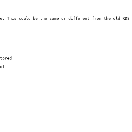
e. This could be the same or different from the old RDS 
tored.

ul.
