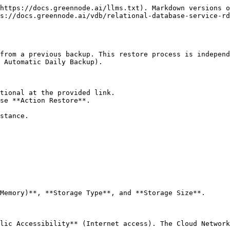
https://docs.greennode.ai/llms.txt). Markdown versions o
s://docs.greennode.ai/vdb/relational-database-service-rd
from a previous backup. This restore process is independ
 Automatic Daily Backup).

tional at the provided link.

se **Action Restore**.

stance.

Memory)**, **Storage Type**, and **Storage Size**.

lic Accessibility** (Internet access). The Cloud Network