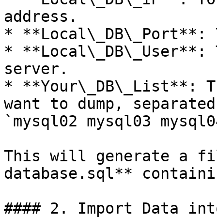
address.

* **Local\_DB\_Port**: 
* **Local\_DB\_User**: 
server.

* **Your\_DB\_List**: T
want to dump, separated
`mysql02 mysql03 mysql04
This will generate a fi
database.sql** containi
#### 2. Import Data int