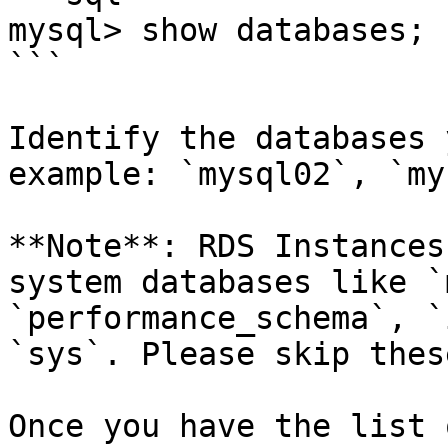
mysql> show databases;

```

Identify the databases 
example: `mysql02`, `my
**Note**: RDS Instances
system databases like `
`performance_schema`, `
`sys`. Please skip thes
Once you have the list 