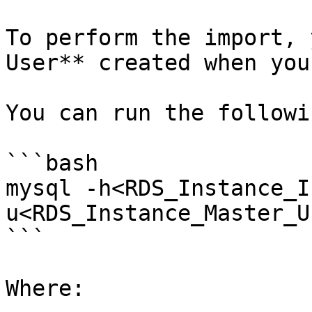
To perform the import, 
User** created when you
You can run the followi
```bash

mysql -h<RDS_Instance_I
u<RDS_Instance_Master_U
```

Where:
