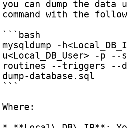
you can dump the data u
command with the follow
```bash

mysqldump -h<Local_DB_I
u<Local_DB_User> -p --s
routines --triggers --d
dump-database.sql

```

Where:

* **Local\_DB\_IP**: Yo