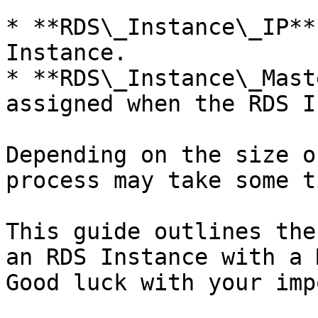
* **RDS\_Instance\_IP**
Instance.

* **RDS\_Instance\_Mast
assigned when the RDS I
Depending on the size o
process may take some ti
This guide outlines the
an RDS Instance with a 