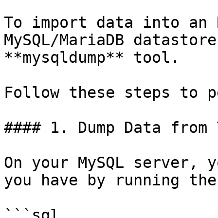
To import data into an 
MySQL/MariaDB datastore
**mysqldump** tool.

Follow these steps to p
#### 1. Dump Data from 
On your MySQL server, y
you have by running the
```sql
