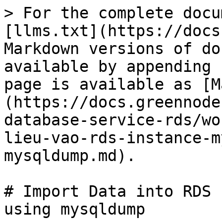
> For the complete docu
[llms.txt](https://docs
Markdown versions of do
available by appending 
page is available as [M
(https://docs.greennode
database-service-rds/wo
lieu-vao-rds-instance-m
mysqldump.md).

# Import Data into RDS 
using mysqldump
