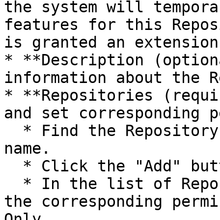
the system will tempora
features for this Repos
is granted an extension.
* **Description (option
information about the R
* **Repositories (requi
and set corresponding p
  * Find the Repository you want to attach by its 
name.

  * Click the "Add" button.

  * In the list of Repositories added below, set 
the corresponding permi
Only.
