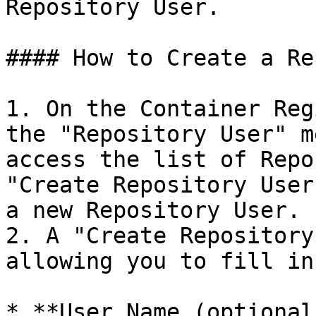
Repository User.

#### How to Create a Re
1. On the Container Reg
the "Repository User" m
access the list of Repo
"Create Repository User
a new Repository User.

2. A "Create Repository
allowing you to fill in
* **User Name (optional