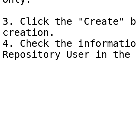
3. Click the "Create" b
creation.

4. Check the informatio