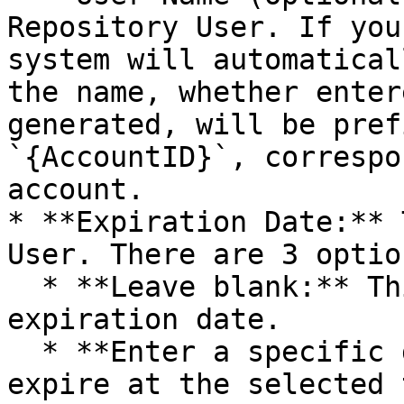
Repository User. If you
system will automatical
the name, whether enter
generated, will be pref
`{AccountID}`, correspo
account.

* **Expiration Date:** 
User. There are 3 option
  * **Leave blank:** This means the user has no 
expiration date.

  * **Enter a specific date:** This user will 
expire at the selected 