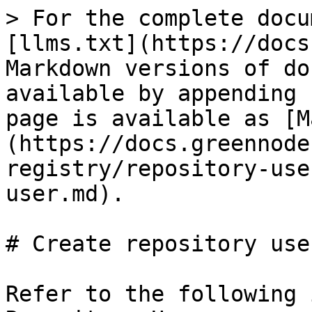
> For the complete docu
[llms.txt](https://docs
Markdown versions of do
available by appending 
page is available as [M
(https://docs.greennode
registry/repository-use
user.md).

# Create repository user
Refer to the following 