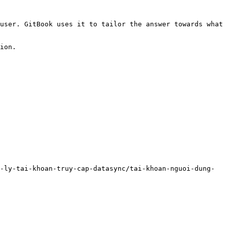
user. GitBook uses it to tailor the answer towards what 
ion.

-ly-tai-khoan-truy-cap-datasync/tai-khoan-nguoi-dung-