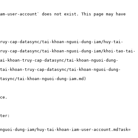
am-user-account` does not exist. This page may have 
ruy-cap-datasync/tai-khoan-nguoi-dung-iam/huy-tai-
ruy-cap-datasync/tai-khoan-nguoi-dung-iam/khoi-tao-tai-
ai-khoan-truy-cap-datasync/tai-khoan-nguoi-dung-
tai-khoan-truy-cap-datasync/tai-khoan-nguoi-dung-
tasync/tai-khoan-nguoi-dung-iam.md)

ce.

ter:

nguoi-dung-iam/huy-tai-khoan-iam-user-account.md?ask=