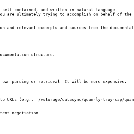
 self-contained, and written in natural language.

ou are ultimately trying to accomplish on behalf of the 
on and relevant excerpts and sources from the documentat
ocumentation structure.

 own parsing or retrieval. It will be more expensive.

to URLs (e.g., `/vstorage/datasync/quan-ly-truy-cap/quan