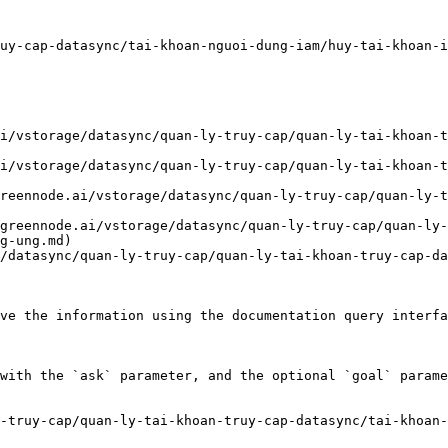
uy-cap-datasync/tai-khoan-nguoi-dung-iam/huy-tai-khoan-i
i/vstorage/datasync/quan-ly-truy-cap/quan-ly-tai-khoan-t
i/vstorage/datasync/quan-ly-truy-cap/quan-ly-tai-khoan-t
reennode.ai/vstorage/datasync/quan-ly-truy-cap/quan-ly-t
greennode.ai/vstorage/datasync/quan-ly-truy-cap/quan-ly-
g-ung.md)

/datasync/quan-ly-truy-cap/quan-ly-tai-khoan-truy-cap-da
ve the information using the documentation query interfa
with the `ask` parameter, and the optional `goal` parame
-truy-cap/quan-ly-tai-khoan-truy-cap-datasync/tai-khoan-