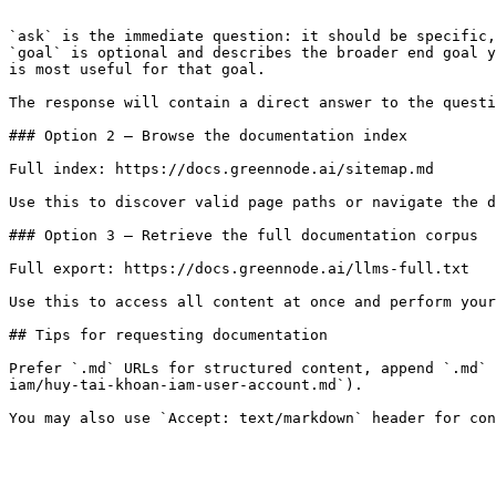
```

`ask` is the immediate question: it should be specific,
`goal` is optional and describes the broader end goal y
is most useful for that goal.

The response will contain a direct answer to the questi
### Option 2 — Browse the documentation index

Full index: https://docs.greennode.ai/sitemap.md

Use this to discover valid page paths or navigate the d
### Option 3 — Retrieve the full documentation corpus

Full export: https://docs.greennode.ai/llms-full.txt

Use this to access all content at once and perform your
## Tips for requesting documentation

Prefer `.md` URLs for structured content, append `.md` 
iam/huy-tai-khoan-iam-user-account.md`).
