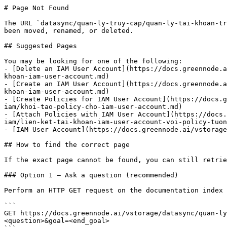
# Page Not Found

The URL `datasync/quan-ly-truy-cap/quan-ly-tai-khoan-tr
been moved, renamed, or deleted.

## Suggested Pages

You may be looking for one of the following:

- [Delete an IAM User Account](https://docs.greennode.a
khoan-iam-user-account.md)

- [Create an IAM User Account](https://docs.greennode.a
khoan-iam-user-account.md)

- [Create Policies for IAM User Account](https://docs.g
iam/khoi-tao-policy-cho-iam-user-account.md)

- [Attach Policies with IAM User Account](https://docs.
iam/lien-ket-tai-khoan-iam-user-account-voi-policy-tuon
- [IAM User Account](https://docs.greennode.ai/vstorage
## How to find the correct page

If the exact page cannot be found, you can still retrie
### Option 1 — Ask a question (recommended)

Perform an HTTP GET request on the documentation index 
```

GET https://docs.greennode.ai/vstorage/datasync/quan-ly
<question>&goal=<end_goal>
