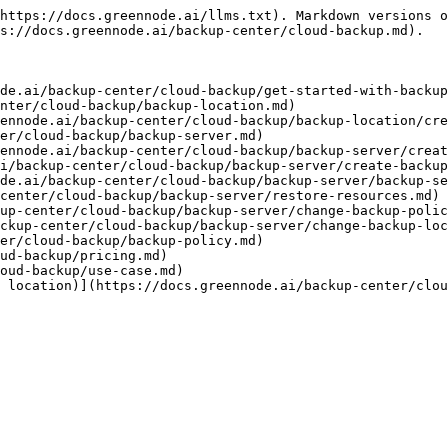
https://docs.greennode.ai/llms.txt). Markdown versions o
s://docs.greennode.ai/backup-center/cloud-backup.md).

de.ai/backup-center/cloud-backup/get-started-with-backup
nter/cloud-backup/backup-location.md)

ennode.ai/backup-center/cloud-backup/backup-location/cre
er/cloud-backup/backup-server.md)

ennode.ai/backup-center/cloud-backup/backup-server/creat
i/backup-center/cloud-backup/backup-server/create-backup
de.ai/backup-center/cloud-backup/backup-server/backup-se
center/cloud-backup/backup-server/restore-resources.md)

up-center/cloud-backup/backup-server/change-backup-polic
ckup-center/cloud-backup/backup-server/change-backup-loc
er/cloud-backup/backup-policy.md)

ud-backup/pricing.md)

oud-backup/use-case.md)

 location)](https://docs.greennode.ai/backup-center/clou