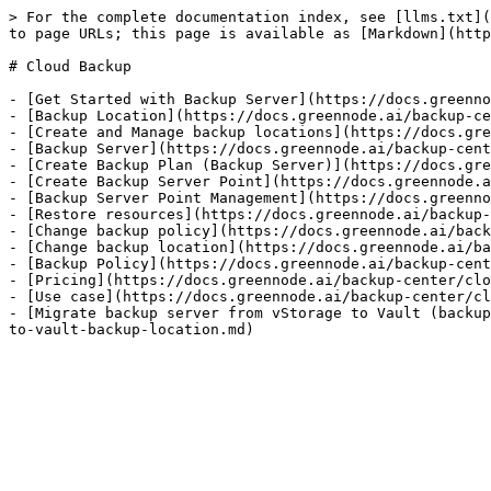
> For the complete documentation index, see [llms.txt](
to page URLs; this page is available as [Markdown](http
# Cloud Backup

- [Get Started with Backup Server](https://docs.greenno
- [Backup Location](https://docs.greennode.ai/backup-ce
- [Create and Manage backup locations](https://docs.gre
- [Backup Server](https://docs.greennode.ai/backup-cent
- [Create Backup Plan (Backup Server)](https://docs.gre
- [Create Backup Server Point](https://docs.greennode.a
- [Backup Server Point Management](https://docs.greenno
- [Restore resources](https://docs.greennode.ai/backup-
- [Change backup policy](https://docs.greennode.ai/back
- [Change backup location](https://docs.greennode.ai/ba
- [Backup Policy](https://docs.greennode.ai/backup-cent
- [Pricing](https://docs.greennode.ai/backup-center/clo
- [Use case](https://docs.greennode.ai/backup-center/cl
- [Migrate backup server from vStorage to Vault (backup