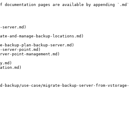
f documentation pages are available by appending `.md` 
-server.md)

ate-and-manage-backup-locations.md)

e-backup-plan-backup-server.md)

-server-point.md)

rver-point-management.md)

y.md)

ation.md)

d-backup/use-case/migrate-backup-server-from-vstorage-